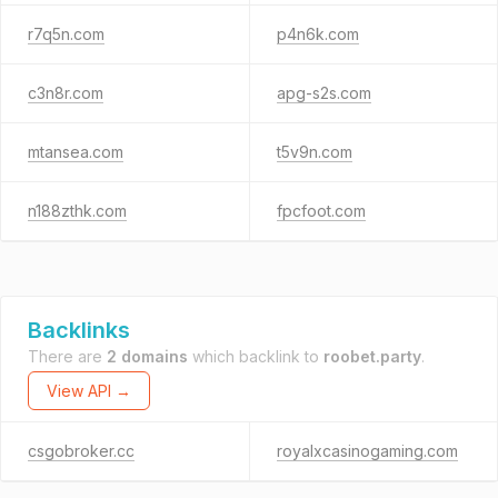
r7q5n.com
p4n6k.com
c3n8r.com
apg-s2s.com
mtansea.com
t5v9n.com
n188zthk.com
fpcfoot.com
Backlinks
There are
2 domains
which backlink to
roobet.party
.
View API →
csgobroker.cc
royalxcasinogaming.com