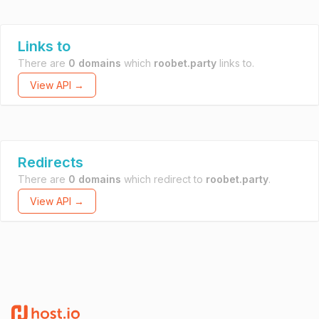
Links to
There are
0 domains
which
roobet.party
links to.
View API →
Redirects
There are
0 domains
which redirect to
roobet.party
.
View API →