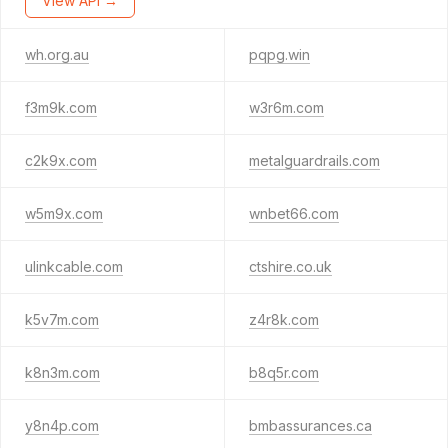
View API →
wh.org.au
pqpg.win
f3m9k.com
w3r6m.com
c2k9x.com
metalguardrails.com
w5m9x.com
wnbet66.com
ulinkcable.com
ctshire.co.uk
k5v7m.com
z4r8k.com
k8n3m.com
b8q5r.com
y8n4p.com
bmbassurances.ca