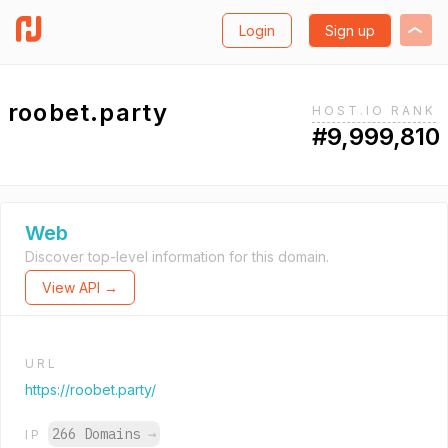
Login
Sign up
roobet.party
HOST.IO RANK
#9,999,810
Web
Discover top-level information for this domain.
View API →
URL
https://roobet.party/
266 Domains
→
IP