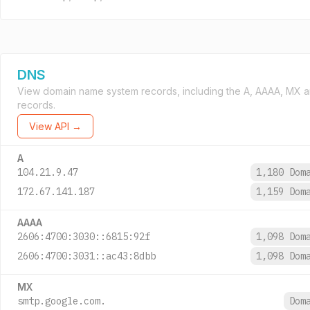
DNS
View domain name system records, including the A, AAAA, MX 
records.
View API →
A
104.21.9.47
1,180 Dom
172.67.141.187
1,159 Dom
AAAA
2606:4700:3030::6815:92f
1,098 Dom
2606:4700:3031::ac43:8dbb
1,098 Dom
MX
smtp.google.com.
Dom