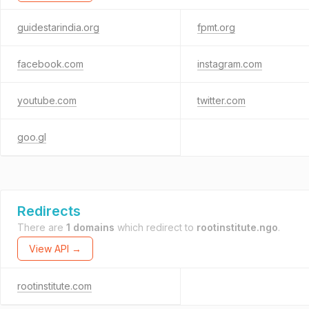
guidestarindia.org
fpmt.org
facebook.com
instagram.com
youtube.com
twitter.com
goo.gl
Redirects
There are
1 domains
which redirect to
rootinstitute.ngo
.
View API →
rootinstitute.com