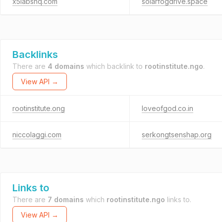
x5labshq.com
solarfogdrive.space
Backlinks
There are
4 domains
which backlink to
rootinstitute.ngo
.
View API →
rootinstitute.ong
loveofgod.co.in
niccolaggi.com
serkongtsenshap.org
Links to
There are
7 domains
which
rootinstitute.ngo
links to.
View API →