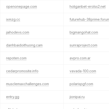
openonepage.com
holiganbet-erolss2.net
ixmzg.cc
futurehub-38prime.foru
jaihodevs.com
bigmangohat.com
danhbaidoithuong.cam
sunraproject.com
repoten.com
avpro.com.ar
cedarpromosite.info
vavada-100.com
musclemaxchallenges.com
polarispgf.com
entry.gg
jionipai.ru