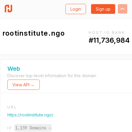
Login
Sign up
rootinstitute.ngo
HOST.IO RANK
#11,736,984
Web
Discover top-level information for this domain.
View API →
URL
https://rootinstitute.ngo/
1,159 Domains
→
IP