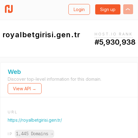
Login
Sign up
royalbetgirisi.gen.tr
HOST.IO RANK
#5,930,938
Web
Discover top-level information for this domain.
View API →
URL
https://royalbetgirisi.gen.tr/
1,445 Domains
→
IP