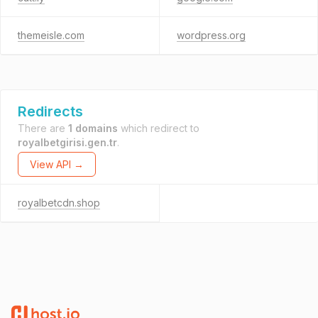
themeisle.com
wordpress.org
Redirects
There are
1 domains
which redirect to
royalbetgirisi.gen.tr
.
View API →
royalbetcdn.shop