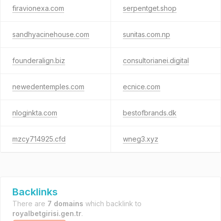
firavionexa.com
serpentget.shop
sandhyacinehouse.com
sunitas.com.np
founderalign.biz
consultorianei.digital
newedentemples.com
ecnice.com
nloginkta.com
bestofbrands.dk
mzcy714925.cfd
wneg3.xyz
Backlinks
There are
7 domains
which backlink to
royalbetgirisi.gen.tr
.