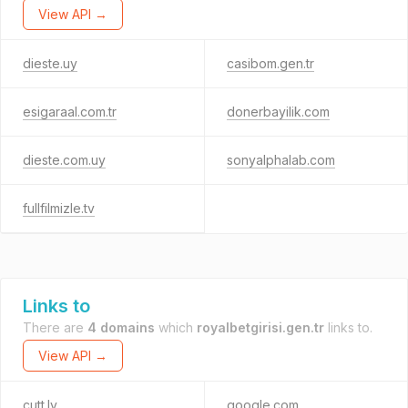
View API →
dieste.uy
casibom.gen.tr
esigaraal.com.tr
donerbayilik.com
dieste.com.uy
sonyalphalab.com
fullfilmizle.tv
Links to
There are
4 domains
which
royalbetgirisi.gen.tr
links to.
View API →
cutt.ly
google.com