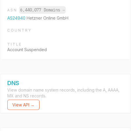
6,440,077 Domains
→
ASN
AS24940
Hetzner Online GmbH
COUNTRY
TITLE
Account Suspended
DNS
View domain name system records, including the A, AAAA,
MX and NS records.
View API →