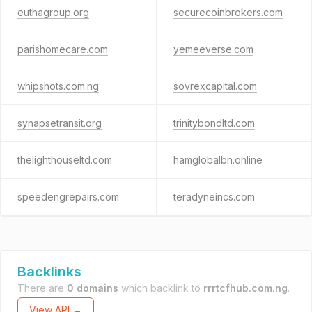
euthagroup.org
securecoinbrokers.com
parishomecare.com
yemeeverse.com
whipshots.com.ng
sovrexcapital.com
synapsetransit.org
trinitybondltd.com
thelighthouseltd.com
hamglobalbn.online
speedengrepairs.com
teradyneincs.com
Backlinks
There are
0 domains
which backlink to
rrrtcfhub.com.ng
.
View API →