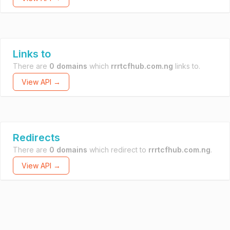
Links to
There are
0 domains
which
rrrtcfhub.com.ng
links to.
View API →
Redirects
There are
0 domains
which redirect to
rrrtcfhub.com.ng
.
View API →