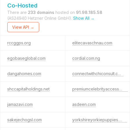
Co-Hosted
There are
233 domains
hosted on
91.98.185.58
(AS24940 Hetzner Online GmbH).
Show All →
View API →
rccggps.org
elitecavaschnau.com
egobaseglobal.com
cordial.com.ng
dangahomes.com
connectwithchiconsult.com
shccapitalholdings.net
premiumcelebrityaccess.com
jamazavi.com
asdeen.com
sakejechogsl.com
yorkshireyorkiepuppies.com