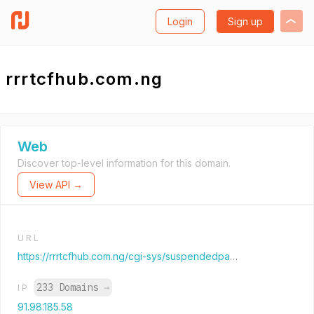
Login
Sign up
rrrtcfhub.com.ng
Web
Discover top-level information for this domain.
View API →
URL
https://rrrtcfhub.com.ng/cgi-sys/suspendedpage.cgi
233 Domains
→
IP
91.98.185.58