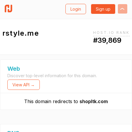
Login
Sign up
rstyle.me
HOST.IO RANK
#39,869
Web
Discover top-level information for this domain.
View API →
This domain redirects to
shopltk.com