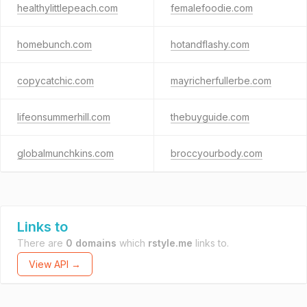
healthylittlepeach.com
femalefoodie.com
homebunch.com
hotandflashy.com
copycatchic.com
mayricherfullerbe.com
lifeonsummerhill.com
thebuyguide.com
globalmunchkins.com
broccyourbody.com
Links to
There are
0 domains
which
rstyle.me
links to.
View API →