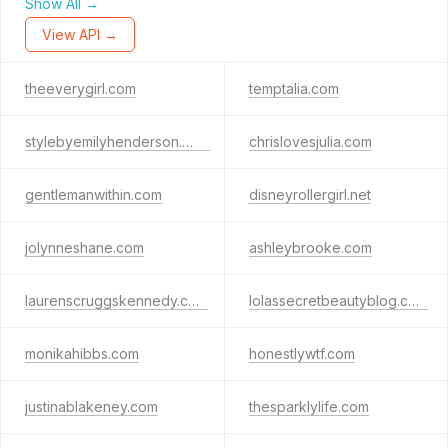
Show All →
View API →
theeverygirl.com
temptalia.com
stylebyemilyhenderson.com
chrislovesjulia.com
gentlemanwithin.com
disneyrollergirl.net
jolynneshane.com
ashleybrooke.com
laurenscruggskennedy.com
lolassecretbeautyblog.com
monikahibbs.com
honestlywtf.com
justinablakeney.com
thesparklylife.com