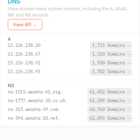
DNS
View domain name system records, including the A, AAAA,
MX and NS records.
View API →
A
13.226.238.20
1,723 Domains
→
13.226.238.67
1,520 Domains
→
13.226.238.92
1,550 Domains
→
13.226.238.93
1,702 Domains
→
NS
ns-1515.awsdns-61.org.
61,452 Domains
→
ns-1777.awsdns-30.co.uk.
61,289 Domains
→
ns-315.awsdns-39.com.
60,760 Domains
→
ns-594.awsdns-10.net.
62,093 Domains
→