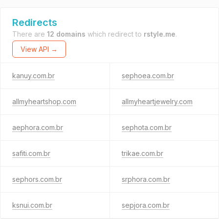
Redirects
There are
12 domains
which redirect to
rstyle.me
.
View API →
kanuy.com.br
sephoea.com.br
allmyheartshop.com
allmyheartjewelry.com
aephora.com.br
sephota.com.br
safiti.com.br
trikae.com.br
sephors.com.br
srphora.com.br
ksnui.com.br
sepjora.com.br