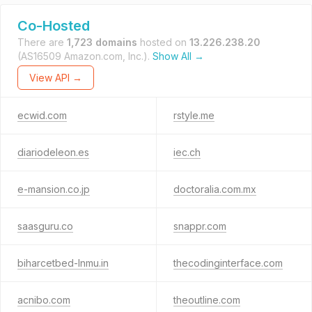
Co-Hosted
There are
1,723 domains
hosted on
13.226.238.20
(AS16509 Amazon.com, Inc.).
Show All →
View API →
ecwid.com
rstyle.me
diariodeleon.es
iec.ch
e-mansion.co.jp
doctoralia.com.mx
saasguru.co
snappr.com
biharcetbed-lnmu.in
thecodinginterface.com
acnibo.com
theoutline.com