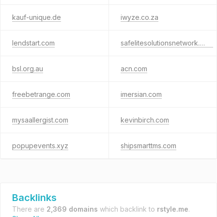
kauf-unique.de
iwyze.co.za
lendstart.com
safelitesolutionsnetwork.com
bsl.org.au
acn.com
freebetrange.com
imersian.com
mysaallergist.com
kevinbirch.com
popupevents.xyz
shipsmarttms.com
Backlinks
There are
2,369 domains
which backlink to
rstyle.me
.