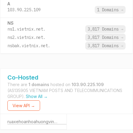
A
103.90.225.109
1 Domains
→
NS
ns1.vietnix.net.
3,817 Domains
→
ns2.vietnix.net.
3,817 Domains
→
nsbak.vietnix.net.
3,817 Domains
→
Co-Hosted
There are
1 domains
hosted on
103.90.225.109
(AS135905 VIETNAM POSTS AND TELECOMMUNICATIONS
GROUP).
Show All →
View API →
ruaxehoanhoahuongvinh.pro.vn