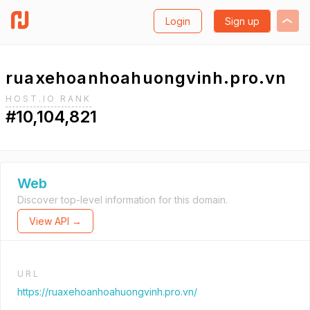
Login
Sign up
ruaxehoanhoahuongvinh.pro.vn
HOST.IO RANK
#10,104,821
Web
Discover top-level information for this domain.
View API →
URL
https://ruaxehoanhoahuongvinh.pro.vn/