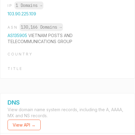
1 Domains
→
IP
103.90.225.109
130,166 Domains
→
ASN
AS135905
VIETNAM POSTS AND
TELECOMMUNICATIONS GROUP
COUNTRY
TITLE
DNS
View domain name system records, including the A, AAAA,
MX and NS records.
View API →