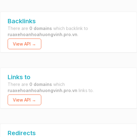
Backlinks
There are
0 domains
which backlink to
ruaxehoanhoahuongvinh.pro.vn
.
View API →
Links to
There are
0 domains
which
ruaxehoanhoahuongvinh.pro.vn
links to.
View API →
Redirects