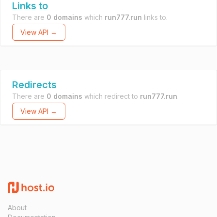
Links to
There are
0 domains
which
run777.run
links to.
View API →
Redirects
There are
0 domains
which redirect to
run777.run
.
View API →
About