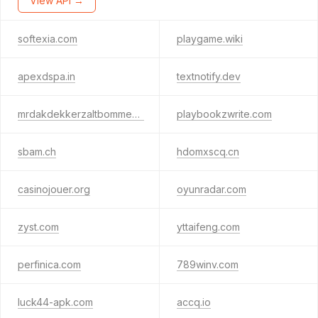
View API →
softexia.com
playgame.wiki
apexdspa.in
textnotify.dev
mrdakdekkerzaltbommel.nl
playbookzwrite.com
sbam.ch
hdomxscq.cn
casinojouer.org
oyunradar.com
zyst.com
yttaifeng.com
perfinica.com
789winv.com
luck44-apk.com
accq.io