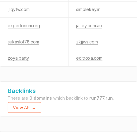
ljlqyfw.com
simplekey.in
expertorium.org
jasey.com.au
sukaslot78.com
zkjjws.com
zoya.party
editroxa.com
Backlinks
There are
0 domains
which backlink to
run777.run
.
View API →