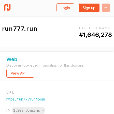
Login
Sign up
run777.run
HOST.IO RANK
#1,646,278
Web
Discover top-level information for this domain.
View API →
URL
https://run777.run/login
1,208 Domains
→
IP