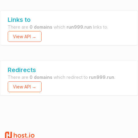
Links to
There are
0 domains
which
run999.run
links to.
View API →
Redirects
There are
0 domains
which redirect to
run999.run
.
View API →