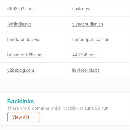
6693aa22.com
cash.new
1winindia.net
yiyaoshudian.cn
handofanubis.eu
cartoriopzo.com.br
boutique-925.com
443788.com
y2ksblog.com
lidvinos-pl.sbs
Backlinks
There are
0 domains
which backlink to
run999.run
.
View API →