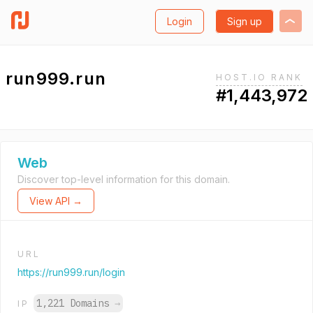
Login
Sign up
run999.run
HOST.IO RANK
#1,443,972
Web
Discover top-level information for this domain.
View API →
URL
https://run999.run/login
1,221 Domains
→
IP