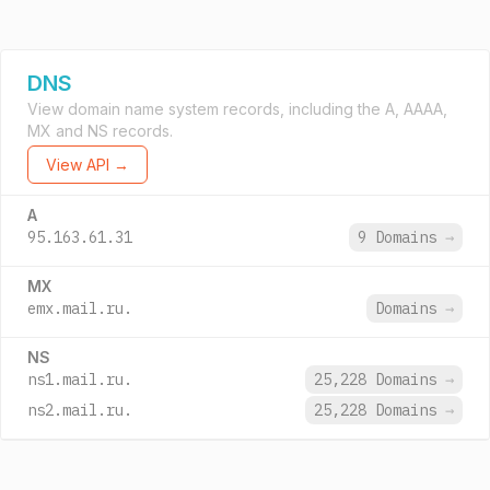
DNS
View domain name system records, including the A, AAAA,
MX and NS records.
View API →
A
95.163.61.31
9 Domains
→
MX
emx.mail.ru.
Domains
→
NS
ns1.mail.ru.
25,228 Domains
→
ns2.mail.ru.
25,228 Domains
→