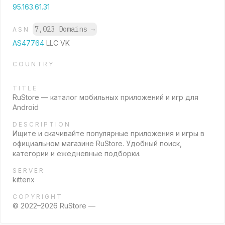
95.163.61.31
7,023 Domains
→
ASN
AS47764
LLC VK
COUNTRY
TITLE
RuStore — каталог мобильных приложений и игр для
Android
DESCRIPTION
Ищите и скачивайте популярные приложения и игры в
официальном магазине RuStore. Удобный поиск,
категории и ежедневные подборки.
SERVER
kittenx
COPYRIGHT
© 2022–2026 RuStore —