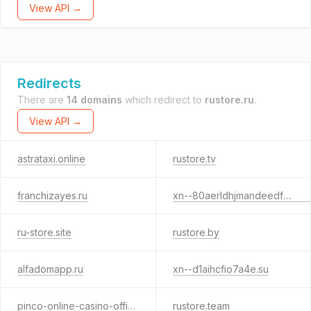
View API →
Redirects
There are
14 domains
which redirect to
rustore.ru
.
View API →
astrataxi.online
rustore.tv
franchizayes.ru
xn--80aerldhjmandeedf8azaw5d4f.xn--p1ai
ru-store.site
rustore.by
alfadomapp.ru
xn--d1aihcfio7a4e.su
pinco-online-casino-official.ru
rustore.team