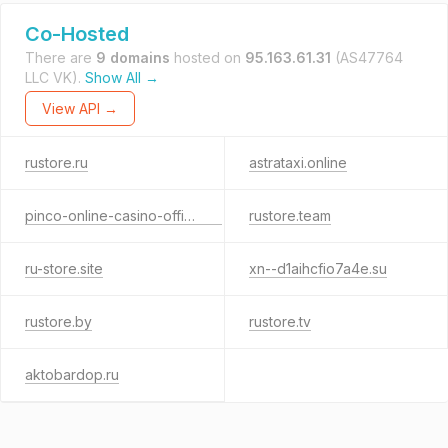
Co-Hosted
There are
9 domains
hosted on
95.163.61.31
(AS47764
LLC VK).
Show All →
View API →
rustore.ru
astrataxi.online
pinco-online-casino-official.ru
rustore.team
ru-store.site
xn--d1aihcfio7a4e.su
rustore.by
rustore.tv
aktobardop.ru