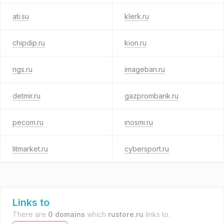
ati.su
klerk.ru
chipdip.ru
kion.ru
ngs.ru
imageban.ru
detmir.ru
gazprombank.ru
pecom.ru
inosmi.ru
litmarket.ru
cybersport.ru
Links to
There are
0 domains
which
rustore.ru
links to.