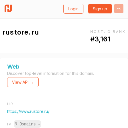
Login
Sign up
rustore.ru
HOST.IO RANK
#3,161
Web
Discover top-level information for this domain.
View API →
URL
https://www.rustore.ru/
9 Domains
→
IP