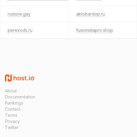
rustore.gay
aktobardop.ru
perexods.ru
fusionistapro.shop
About
Documentation
Rankings
Contact
Terms
Privacy
Twitter