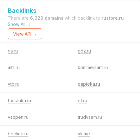
Backlinks
There are
6,629 domains
which backlink to
rustore.ru
.
Show All →
View API →
ria.ru
gdz.ru
mts.ru
kommersant.ru
vtb.ru
eapteka.ru
fontanka.ru
e1.ru
vsopen.ru
trudvsem.ru
beeline.ru
vk.me