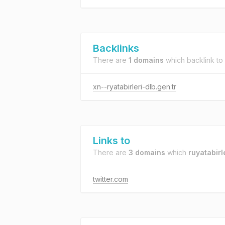
Backlinks
There are
1 domains
which backlink to
xn--ryatabirleri-dlb.gen.tr
Links to
There are
3 domains
which
ruyatabirl
twitter.com