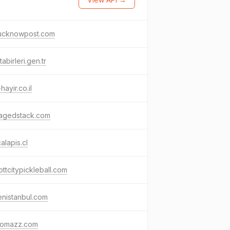
lucknowpost.com
tabirleri.gen.tr
hayir.co.il
agedstack.com
calapis.cl
cottcitypickleball.com
nistanbul.com
omazz.com