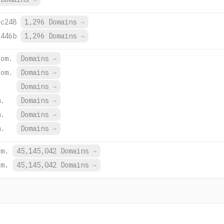
:c248
1,296 Domains
→
:446b
1,296 Domains
→
com.
Domains
→
com.
Domains
→
Domains
→
m.
Domains
→
m.
Domains
→
m.
Domains
→
om.
45,145,042 Domains
→
om.
45,145,042 Domains
→