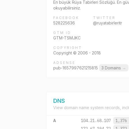
En büyük Rüya Tabirleri Sözlüğü. En güven
okuyabilirsiniz.
FACEBOOK
TWITTER
528225636
@ruyatabirleritr
GTM ID
GTM-TSMJKC
COPYRIGHT
Copyright © 2006 - 2018
ADSENSE
pub-1657997621215815
3 Domains
→
DNS
View domain name system records, incl
A
104.21.68.107
1,376
172.67.194.72
1,372