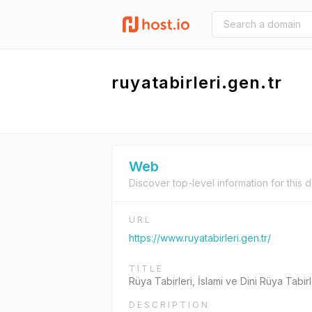
ruyatabirleri.gen.tr
Web
Discover top-level information for this 
URL
https://www.ruyatabirleri.gen.tr/
TITLE
Rüya Tabirleri, İslami ve Dini Rüya Tabir
DESCRIPTION