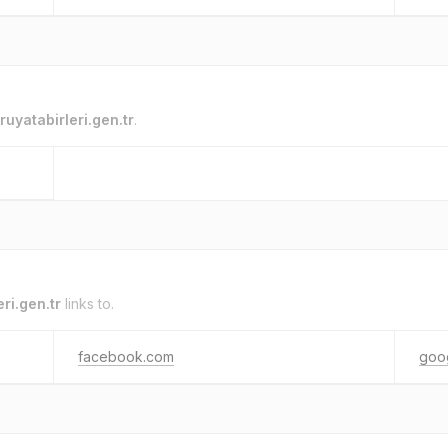
ruyatabirleri.gen.tr
.
eri.gen.tr
links to.
facebook.com
goo