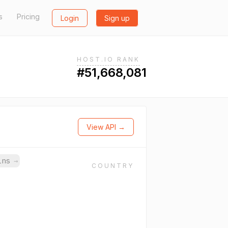
s
Pricing
Login
Sign up
HOST.IO RANK
#51,668,081
View API →
ains
→
COUNTRY