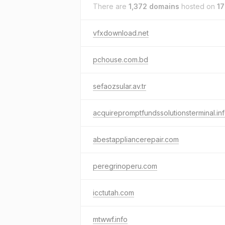
There are
1,372 domains
hosted on
17
vfxdownload.net
pchouse.com.bd
sefaozsular.av.tr
acquirepromptfundssolutionsterminal.in
abestappliancerepair.com
peregrinoperu.com
icctutah.com
mtwwf.info