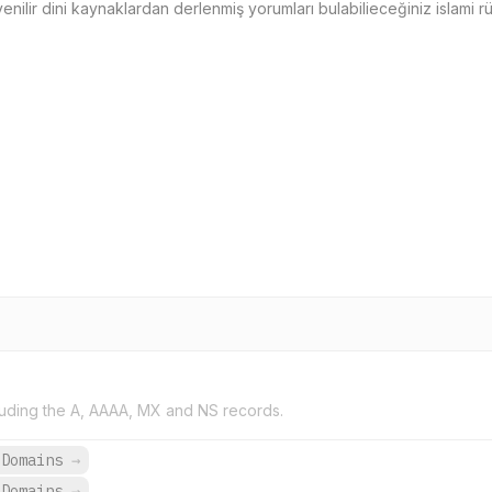
ilir dini kaynaklardan derlenmiş yorumları bulabilieceğiniz islami rüy
uding the A, AAAA, MX and NS records.
 Domains
→
 Domains
→