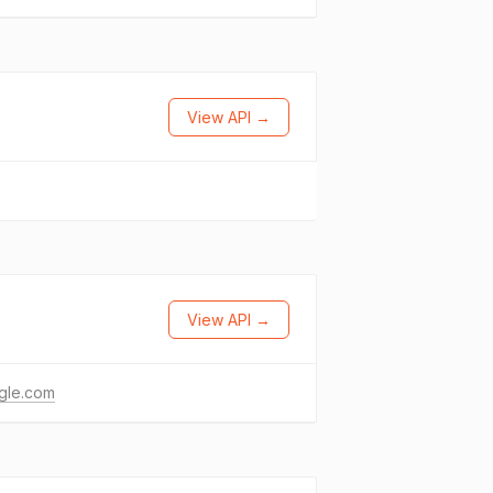
View API →
View API →
gle.com