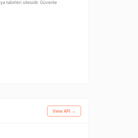
a tabirleri sitesidir. Güvenle
View API →