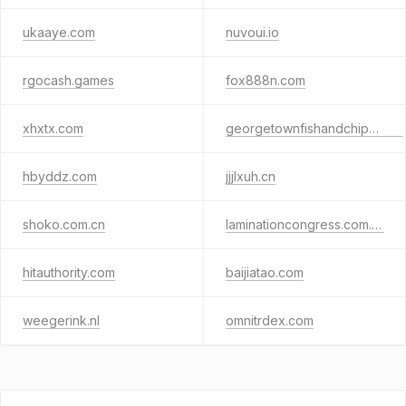
ukaaye.com
nuvoui.io
rgocash.games
fox888n.com
xhxtx.com
georgetownfishandchips.com
hbyddz.com
jjjlxuh.cn
shoko.com.cn
laminationcongress.com.br
hitauthority.com
baijiatao.com
weegerink.nl
omnitrdex.com