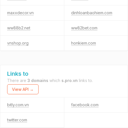
maxxdecor.vn
dinhloanbaohiem.com
ww88b2.net
ww82bet.com
vnshop.org
honkiem.com
Links to
There are
3 domains
which
s.pro.vn
links to.
View API →
bitly.com.vn
facebook.com
twitter.com