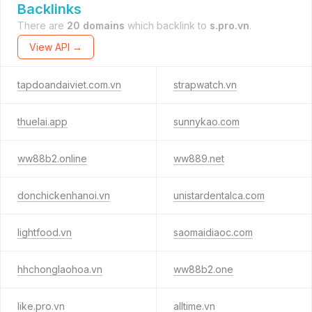
Backlinks
There are
20 domains
which backlink to
s.pro.vn
.
View API →
tapdoandaiviet.com.vn
strapwatch.vn
thuelai.app
sunnykao.com
ww88b2.online
ww889.net
donchickenhanoi.vn
unistardentalca.com
lightfood.vn
saomaidiaoc.com
hhchonglaohoa.vn
ww88b2.one
like.pro.vn
alltime.vn