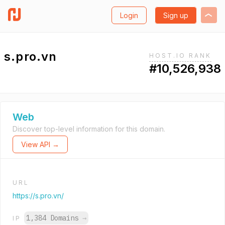
Login
Sign up
s.pro.vn
HOST.IO RANK
#10,526,938
Web
Discover top-level information for this domain.
View API →
URL
https://s.pro.vn/
1,384 Domains
→
IP