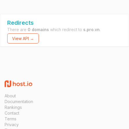
Redirects
There are
0 domains
which redirect to
s.pro.vn
.
View API →
About
Documentation
Rankings
Contact
Terms
Privacy