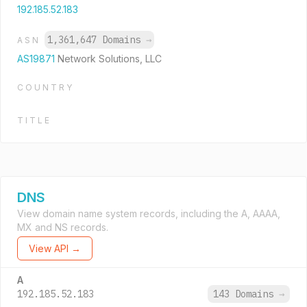
192.185.52.183
1,361,647 Domains
→
ASN
AS19871
Network Solutions, LLC
COUNTRY
TITLE
DNS
View domain name system records, including the A, AAAA,
MX and NS records.
View API →
A
192.185.52.183
143 Domains
→