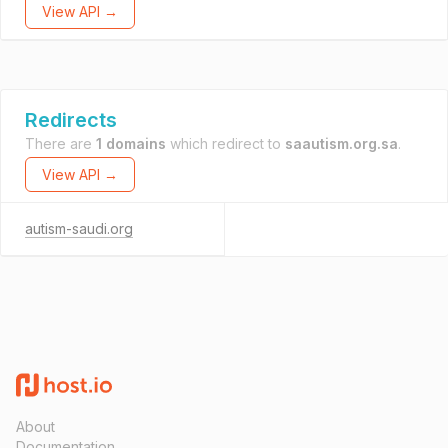
View API →
Redirects
There are
1 domains
which redirect to
saautism.org.sa
.
View API →
autism-saudi.org
About
Documentation