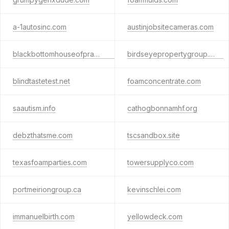
a-1autosinc.com
austinjobsitecameras.com
blackbottomhouseofprayer.org
birdseyepropertygroup.com
blindtastetest.net
foamconcentrate.com
saautism.info
cathogbonnamhf.org
debzthatsme.com
tscsandbox.site
texasfoamparties.com
towersupplyco.com
portmeiriongroup.ca
kevinschlei.com
immanuelbirth.com
yellowdeck.com