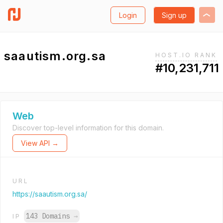
Login
Sign up
saautism.org.sa
HOST.IO RANK
#10,231,711
Web
Discover top-level information for this domain.
View API →
URL
https://saautism.org.sa/
143 Domains
→
IP