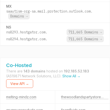
MX
saautism-org-sa.mail.protection.outlook.com.
Domains
→
NS
ns8293.hostgator.com.
711,665 Domains
→
ns8294.hostgator.com.
711,665 Domains
→
Co-Hosted
There are
143 domains
hosted on
192.185.52.183
(AS19871 Network Solutions, LLC).
Show All →
View API →
melting-mindz.com
thewoodlandspartystore.com
grumpygenxdude.com
foamfluids.com