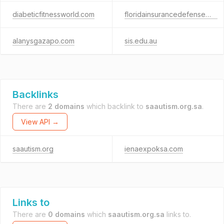
diabeticfitnessworld.com
floridainsurancedefense.net
alanysgazapo.com
sis.edu.au
Backlinks
There are
2 domains
which backlink to
saautism.org.sa
.
View API →
saautism.org
ienaexpoksa.com
Links to
There are
0 domains
which
saautism.org.sa
links to.