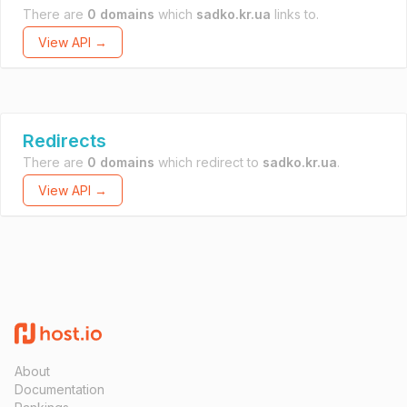
There are
0 domains
which
sadko.kr.ua
links to.
View API →
Redirects
There are
0 domains
which redirect to
sadko.kr.ua
.
View API →
About
Documentation