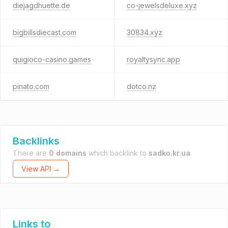
diejagdhuette.de
co-jewelsdeluxe.xyz
bigbillsdiecast.com
30834.xyz
quigioco-casino.games
royaltysync.app
pinato.com
dotco.nz
Backlinks
There are
0 domains
which backlink to
sadko.kr.ua
.
View API →
Links to