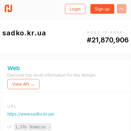
Login
Sign up
sadko.kr.ua
HOST.IO RANK
#21,870,906
Web
Discover top-level information for this domain.
View API →
URL
https://www.sadko.kr.ua/
1,196 Domains
→
IP