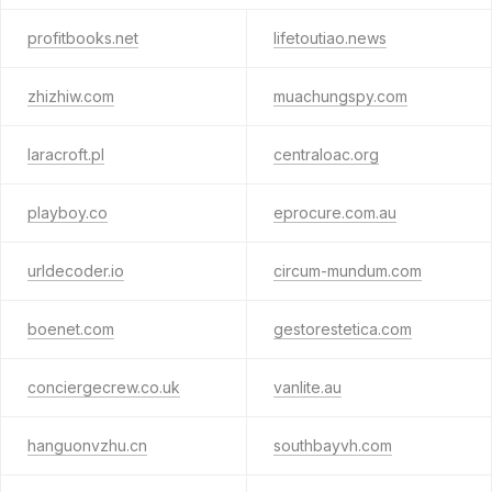
profitbooks.net
lifetoutiao.news
zhizhiw.com
muachungspy.com
laracroft.pl
centraloac.org
playboy.co
eprocure.com.au
urldecoder.io
circum-mundum.com
boenet.com
gestorestetica.com
conciergecrew.co.uk
vanlite.au
hanguonvzhu.cn
southbayvh.com