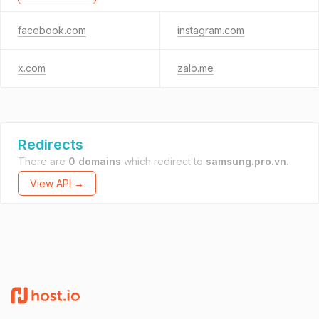
facebook.com
instagram.com
x.com
zalo.me
Redirects
There are
0 domains
which redirect to
samsung.pro.vn
.
View API →