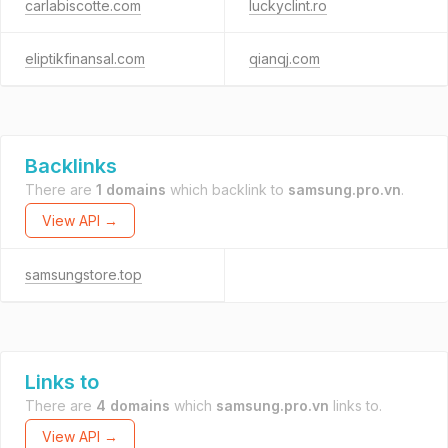
carlabiscotte.com
luckyclint.ro
eliptikfinansal.com
qianqj.com
Backlinks
There are
1 domains
which backlink to
samsung.pro.vn
.
View API →
samsungstore.top
Links to
There are
4 domains
which
samsung.pro.vn
links to.
View API →