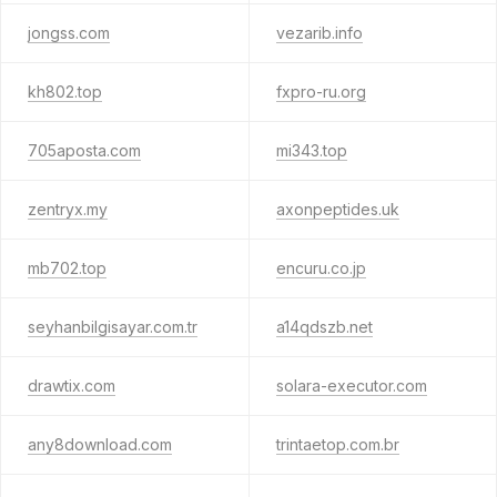
jongss.com
vezarib.info
kh802.top
fxpro-ru.org
705aposta.com
mi343.top
zentryx.my
axonpeptides.uk
mb702.top
encuru.co.jp
seyhanbilgisayar.com.tr
a14qdszb.net
drawtix.com
solara-executor.com
any8download.com
trintaetop.com.br