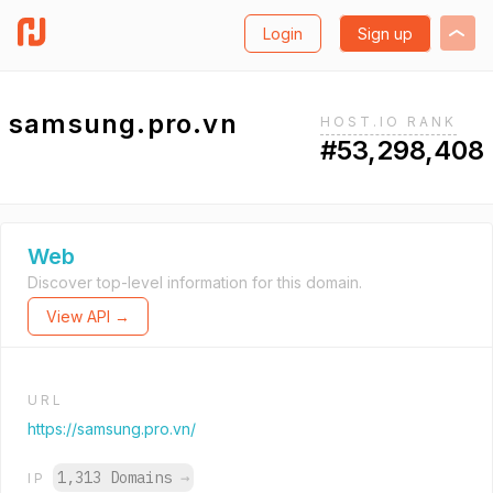
Login
Sign up
samsung.pro.vn
HOST.IO RANK
#53,298,408
Web
Discover top-level information for this domain.
View API →
URL
https://samsung.pro.vn/
1,313 Domains
→
IP