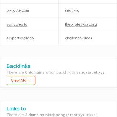
pixroute.com
inertix.io
sumoweb.to
thepirates-bay.org
allsportsdaily.co
challenge.gives
Backlinks
There are
0 domains
which backlink to
sangkarpot.xyz
.
View API →
Links to
There are
3 domains
which
sangkarpot.xyz
links to.