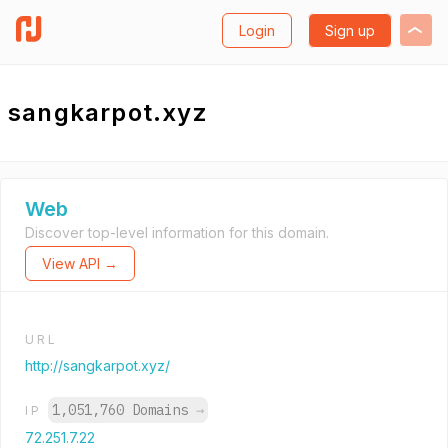
Login
Sign up
sangkarpot.xyz
Web
Discover top-level information for this domain.
View API →
URL
http://sangkarpot.xyz/
1,051,760 Domains
→
IP
72.251.7.22