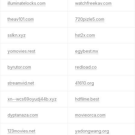
illuminatelocks.com
watchfreekav.com
theav101.com
720pizle5.com
sslkn.xyz
hst2x.com
yomovies.rest
egybest.mx
byrutor.com
redload.co
streamvid.net
41610.org
xn--wcs69oyudj44b.xyz
hdfilme.best
dyptanaza.com
movieorca.com
123movies.net
yadongwang.org