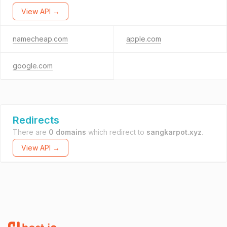
View API →
namecheap.com
apple.com
google.com
Redirects
There are
0 domains
which redirect to
sangkarpot.xyz
.
View API →