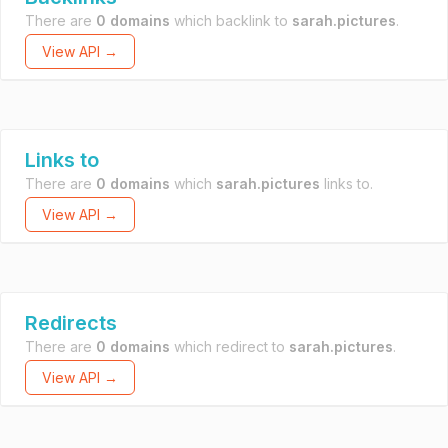
There are
0 domains
which backlink to
sarah.pictures
.
View API →
Links to
There are
0 domains
which
sarah.pictures
links to.
View API →
Redirects
There are
0 domains
which redirect to
sarah.pictures
.
View API →