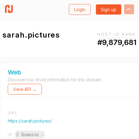
Login
Sign up
sarah.pictures
HOST.IO RANK
#9,879,681
Web
Discover top-level information for this domain.
View API →
URL
https://sarah.pictures/
2 Domains
→
IP