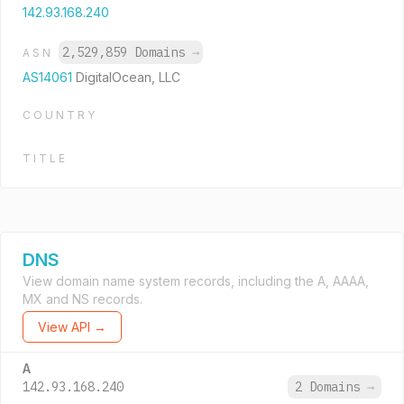
142.93.168.240
2,529,859 Domains
→
ASN
AS14061
DigitalOcean, LLC
COUNTRY
TITLE
DNS
View domain name system records, including the A, AAAA,
MX and NS records.
View API →
A
142.93.168.240
2 Domains
→