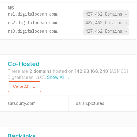
NS
ns1.digitalocean.com.
427,462 Domains
→
ns2.digitalocean.com.
427,462 Domains
→
ns3.digitalocean.com.
427,462 Domains
→
Co-Hosted
There are
2 domains
hosted on
142.93.168.240
(AS14061
DigitalOcean, LLC).
Show All →
View API →
sarsourty.com
sarah.pictures
Backlinks