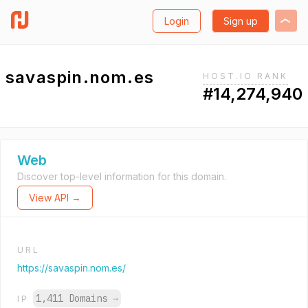
Login
Sign up
savaspin.nom.es
HOST.IO RANK
#14,274,940
Web
Discover top-level information for this domain.
View API →
URL
https://savaspin.nom.es/
1,411 Domains
→
IP