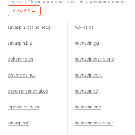
There are
18 domains
which backlink to
savaspin.nom.es
.
View API →
savaspin-casino.net.gr
wp-es.es
savaspin.biz
savaspin.gg
bohemme.es
savaspincasino.one
discordea.net
savaspin.co.it
espanjansanomat.es
savaspin.ltd
lopezatienza.es
savaspin.one
savaspin.nl
savaspincasino.bet