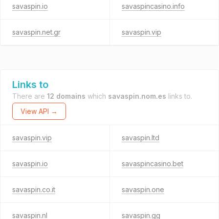
savaspin.io
savaspincasino.info
savaspin.net.gr
savaspin.vip
Links to
There are
12 domains
which
savaspin.nom.es
links to.
View API →
savaspin.vip
savaspin.ltd
savaspin.io
savaspincasino.bet
savaspin.co.it
savaspin.one
savaspin.nl
savaspin.gg