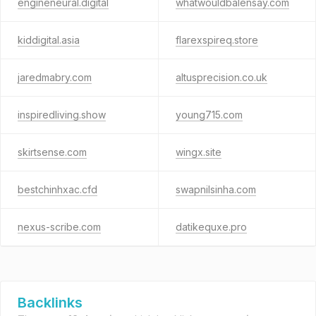
engineneural.digital
whatwouldbalensay.com
kiddigital.asia
flarexspireq.store
jaredmabry.com
altusprecision.co.uk
inspiredliving.show
young715.com
skirtsense.com
wingx.site
bestchinhxac.cfd
swapnilsinha.com
nexus-scribe.com
datikequxe.pro
Backlinks