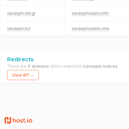
savaspin.net.gr
savaspincasino.info
savaspin.biz
savaspincasino.one
Redirects
There are
0 domains
which redirect to
savaspin.nom.es
.
View API →