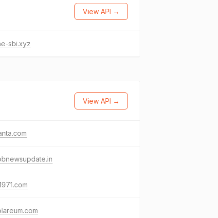
View API →
ne-sbi.xyz
View API →
anta.com
obnewsupdate.in
1971.com
olareum.com