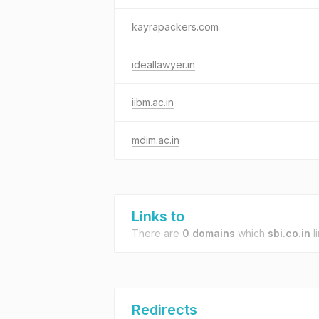
kayrapackers.com
ideallawyer.in
iibm.ac.in
mdim.ac.in
Links to
There are
0 domains
which
sbi.co.in
li
Redirects