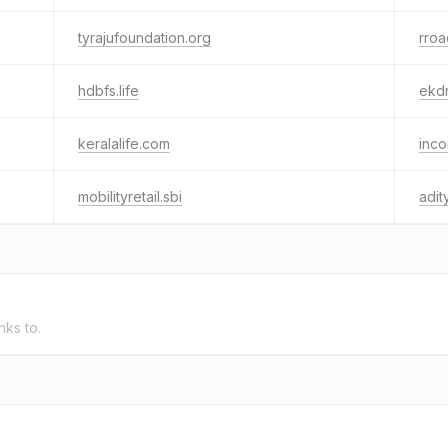
tyrajufoundation.org
rroa
hdbfs.life
ekdr
keralalife.com
inco
mobilityretail.sbi
adit
nks to.