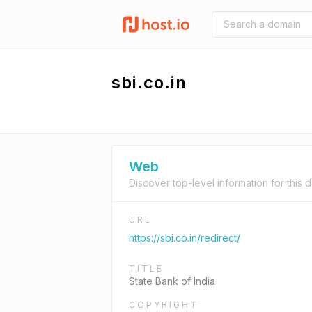
sbi.co.in
Web
Discover top-level information for this 
URL
https://sbi.co.in/redirect/
TITLE
State Bank of India
COPYRIGHT