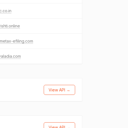
c.co.in
ishti.online
metax-efiling.com
yaladia.com
View API →
View API →