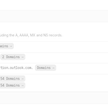
uding the A, AAAA, MX and NS records.
mains
→
2 Domains
→
ction.outlook.com.
Domains
→
54 Domains
→
54 Domains
→