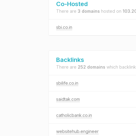
Co-Hosted
There are
3 domains
hosted on
103.2
sbi.co.in
Backlinks
There are
252 domains
which backlink
sbilife.co.in
saidtak.com
catholicbank.co.in
websitehub.engineer