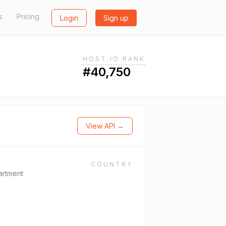
s
Pricing
Login
Sign up
HOST.IO RANK
#40,750
View API →
COUNTRY
artment