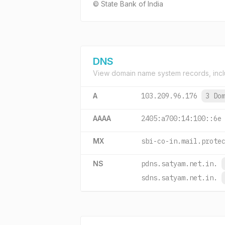
© State Bank of India
DNS
View domain name system records, incl
A
103.209.96.176
3 Do
AAAA
2405:a700:14:100::6e
MX
sbi-co-in.mail.prote
NS
pdns.satyam.net.in.
sdns.satyam.net.in.