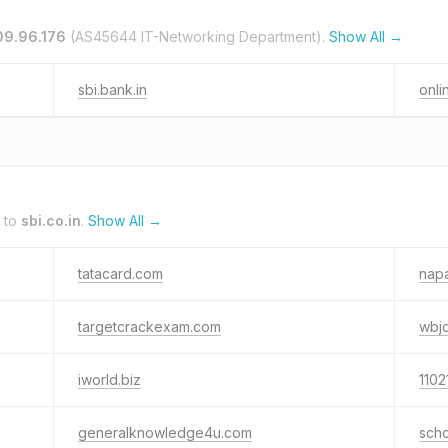
09.96.176
(AS45644 IT-Networking Department).
Show All →
sbi.bank.in
onli
 to
sbi.co.in
.
Show All →
tatacard.com
nap
targetcrackexam.com
wbj
iworld.biz
1102
generalknowledge4u.com
sch