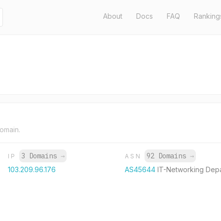
About
Docs
FAQ
Ranking
domain.
3 Domains
→
92 Domains
→
IP
ASN
103.209.96.176
AS45644
IT-Networking Dep