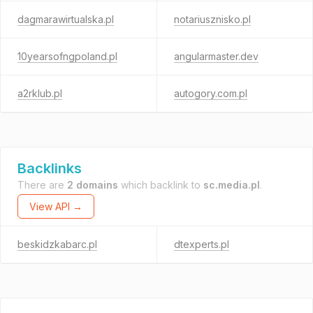
dagmarawirtualska.pl
notariusznisko.pl
10yearsofngpoland.pl
angularmaster.dev
a2rklub.pl
autogory.com.pl
Backlinks
There are
2 domains
which backlink to
sc.media.pl
.
View API →
beskidzkabarc.pl
dtexperts.pl