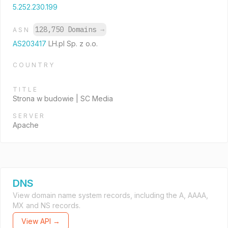
5.252.230.199
128,750 Domains
→
ASN
AS203417
LH.pl Sp. z o.o.
COUNTRY
TITLE
Strona w budowie | SC Media
SERVER
Apache
DNS
View domain name system records, including the A, AAAA,
MX and NS records.
View API →