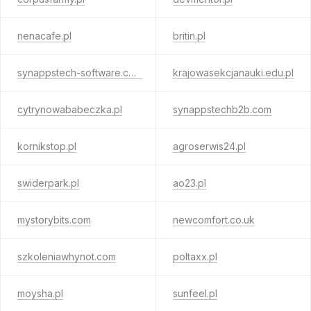
nenacafe.pl
britin.pl
synappstech-software.com
krajowasekcjanauki.edu.pl
cytrynowababeczka.pl
synappstechb2b.com
kornikstop.pl
agroserwis24.pl
swiderpark.pl
ao23.pl
mystorybits.com
newcomfort.co.uk
szkoleniawhynot.com
poltaxx.pl
moysha.pl
sunfeel.pl