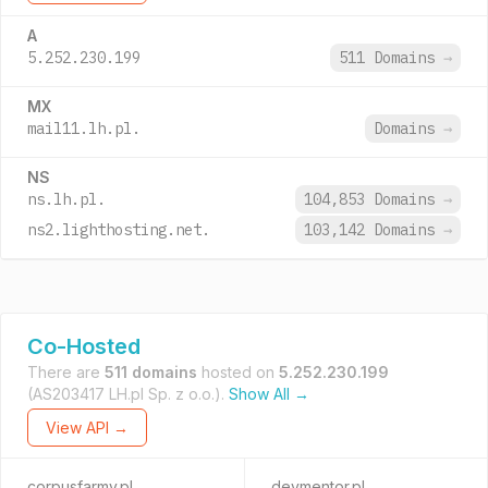
A
5.252.230.199
511 Domains
→
MX
mail11.lh.pl.
Domains
→
NS
ns.lh.pl.
104,853 Domains
→
ns2.lighthosting.net.
103,142 Domains
→
Co-Hosted
There are
511 domains
hosted on
5.252.230.199
(AS203417 LH.pl Sp. z o.o.).
Show All →
View API →
corpusfarmy.pl
devmentor.pl