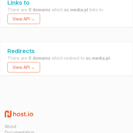
Links to
There are
0 domains
which
sc.media.pl
links to.
View API →
Redirects
There are
0 domains
which redirect to
sc.media.pl
.
View API →
About
Documentation