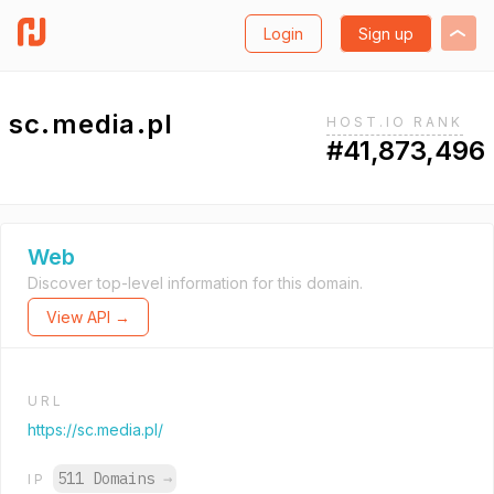
Login
Sign up
sc.media.pl
HOST.IO RANK
#41,873,496
Web
Discover top-level information for this domain.
View API →
URL
https://sc.media.pl/
511 Domains
→
IP