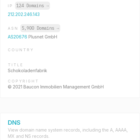
124 Domains
→
IP
212.202.246.143
5,900 Domains
→
ASN
AS20676
Plusnet GmbH
COUNTRY
TITLE
Schokoladenfabrik
COPYRIGHT
© 2021 Baucon Immobilien Management GmbH
DNS
View domain name system records, including the A, AAAA,
MX and NS records.