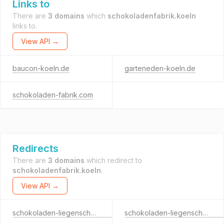
Links to
There are
3 domains
which
schokoladenfabrik.koeln
links to.
View API →
baucon-koeln.de
garteneden-koeln.de
schokoladen-fabrik.com
Redirects
There are
3 domains
which redirect to
schokoladenfabrik.koeln
.
View API →
schokoladen-liegenschaften.koeln
schokoladen-liegenschaften.net