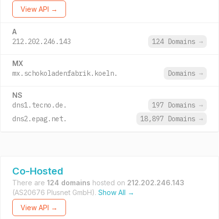
View API →
A
212.202.246.143
124 Domains
→
MX
mx.schokoladenfabrik.koeln.
Domains
→
NS
dns1.tecno.de.
197 Domains
→
dns2.epag.net.
18,897 Domains
→
Co-Hosted
There are
124 domains
hosted on
212.202.246.143
(AS20676 Plusnet GmbH).
Show All →
View API →