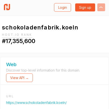
Login
Sign up
schokoladenfabrik.koeln
HOST.IO RANK
#17,355,600
Web
Discover top-level information for this domain.
View API →
URL
https://www.schokoladenfabrik.koeln/