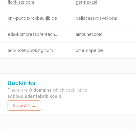
flohkiste.com
get-next.ai
xn--pundz-rckbau-jlb.de
bellacasa-travel.com
eds-kompressorentechnik.com
ampunet.com
acc-hotelbooking.com
pmeurope.de
Backlinks
There are
0 domains
which backlink to
schokoladenfabrik.koeln
.
View API →