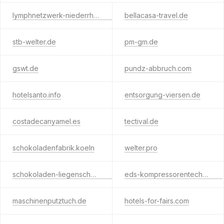
lymphnetzwerk-niederrhein.de
bellacasa-travel.de
stb-welter.de
pm-gm.de
gswt.de
pundz-abbruch.com
hotelsanto.info
entsorgung-viersen.de
costadecanyamel.es
tectival.de
schokoladenfabrik.koeln
welter.pro
schokoladen-liegenschaften.de
eds-kompressorentechnik.de
maschinenputztuch.de
hotels-for-fairs.com