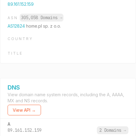
89.161.152.159
305,058 Domains
→
ASN
AS12824
home.pl sp. z o.o.
COUNTRY
TITLE
DNS
View domain name system records, including the A, AAAA,
MX and NS records.
View API →
A
89.161.152.159
2 Domains
→