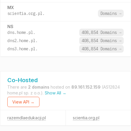
MX
scientia.org.pl.
Domains
→
NS
dns.home.pl.
408,854 Domains
→
dns2.home.pl.
408,854 Domains
→
dns3.home.pl.
408,854 Domains
→
Co-Hosted
There are
2 domains
hosted on
89.161.152.159
(AS12824
home.pl sp. z o.o.).
Show All →
View API →
razemdlaedukacji.pl
scientia.org.pl