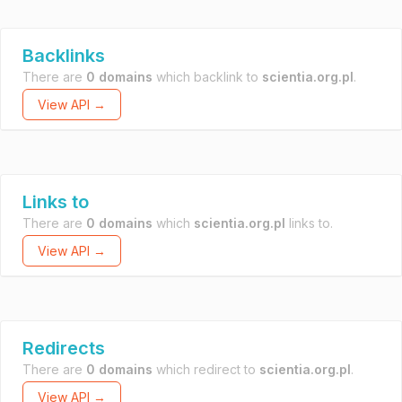
Backlinks
There are
0 domains
which backlink to
scientia.org.pl
.
View API →
Links to
There are
0 domains
which
scientia.org.pl
links to.
View API →
Redirects
There are
0 domains
which redirect to
scientia.org.pl
.
View API →