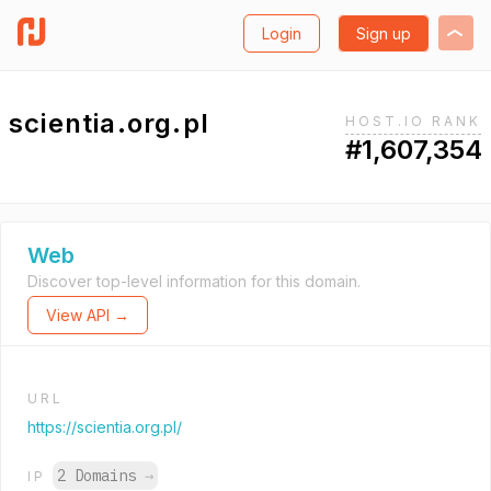
Login
Sign up
scientia.org.pl
HOST.IO RANK
#1,607,354
Web
Discover top-level information for this domain.
View API →
URL
https://scientia.org.pl/
2 Domains
→
IP