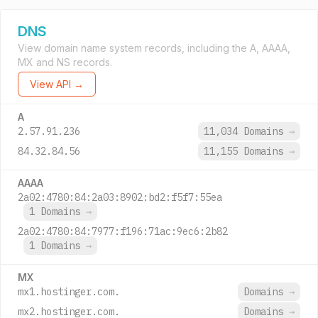
DNS
View domain name system records, including the A, AAAA,
MX and NS records.
View API →
A
2.57.91.236
11,034 Domains
→
84.32.84.56
11,155 Domains
→
AAAA
2a02:4780:84:2a03:8902:bd2:f5f7:55ea
1 Domains
→
2a02:4780:84:7977:f196:71ac:9ec6:2b82
1 Domains
→
MX
mx1.hostinger.com.
Domains
→
mx2.hostinger.com.
Domains
→