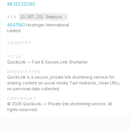
88.222.222.192
10,507,231 Domains
→
ASN
AS47583
Hostinger International
Limited
COUNTRY
TITLE
QuickLink — Fast & Secure Link Shortener
DESCRIPTION
QuickLink is a secure, private link shortening service for
sharing content on social media. Fast redirects, clean URLs,
no personal data collected.
COPYRIGHT
© 2026 QuickLink — Private link shortening service. All
rights reserved.