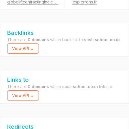
globeliftcontractinginc.com
lespierrons.fr
Backlinks
There are
0 domains
which backlink to
scst-school.co.in
.
View API →
Links to
There are
0 domains
which
scst-school.co.in
links to.
View API →
Redirects