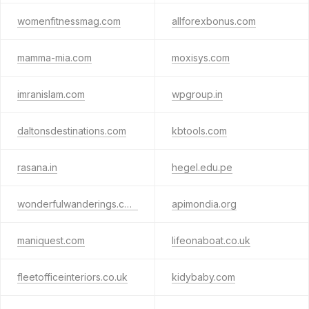
womenfitnessmag.com
allforexbonus.com
mamma-mia.com
moxisys.com
imranislam.com
wpgroup.in
daltonsdestinations.com
kbtools.com
rasana.in
hegel.edu.pe
wonderfulwanderings.com
apimondia.org
maniquest.com
lifeonaboat.co.uk
fleetofficeinteriors.co.uk
kidybaby.com