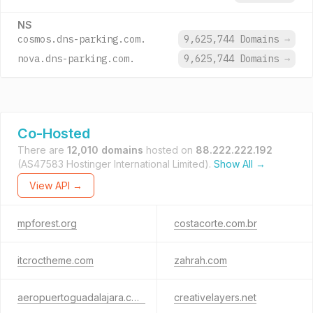
NS
cosmos.dns-parking.com.
9,625,744 Domains
→
nova.dns-parking.com.
9,625,744 Domains
→
Co-Hosted
There are
12,010 domains
hosted on
88.222.222.192
(AS47583 Hostinger International Limited).
Show All →
View API →
mpforest.org
costacorte.com.br
itcroctheme.com
zahrah.com
aeropuertoguadalajara.com
creativelayers.net