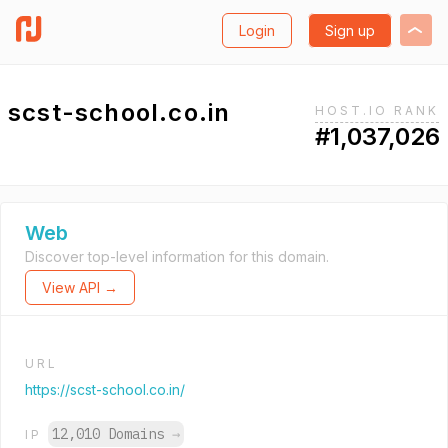
Login
Sign up
scst-school.co.in
HOST.IO RANK
#1,037,026
Web
Discover top-level information for this domain.
View API →
URL
https://scst-school.co.in/
12,010 Domains
→
IP