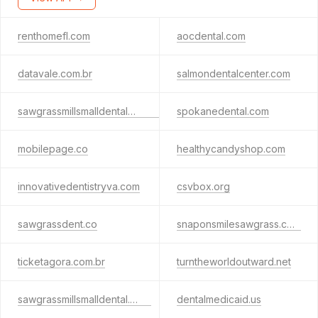
renthomefl.com
aocdental.com
datavale.com.br
salmondentalcenter.com
sawgrassmillsmalldentalpa.guru
spokanedental.com
mobilepage.co
healthycandyshop.com
innovativedentistryva.com
csvbox.org
sawgrassdent.co
snaponsmilesawgrass.com
ticketagora.com.br
turntheworldoutward.net
sawgrassmillsmalldental.guru
dentalmedicaid.us