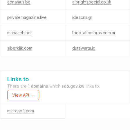
conamus.be
albrightspecial.co.uk
privatemagazine.live
ideacns.gr
manaseb.net
todo-alfombras.com.ar
siberklik.com
dutawarta.id
Links to
There are
1 domains
which
sdo.gov.kw
links to.
View API →
microsoft.com