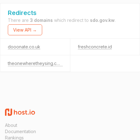
Redirects
There are
3 domains
which redirect to
sdo.gov.kw
.
View API →
dooonate.co.uk
freshconcrete.id
theonewheretheysing.com
About
Documentation
Rankings