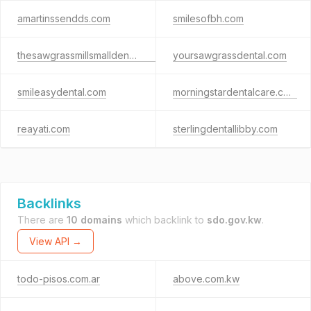
amartinssendds.com
smilesofbh.com
thesawgrassmillsmalldentalcentergroup.com
yoursawgrassdental.com
smileasydental.com
morningstardentalcare.com
reayati.com
sterlingdentallibby.com
Backlinks
There are
10 domains
which backlink to
sdo.gov.kw
.
View API →
todo-pisos.com.ar
above.com.kw