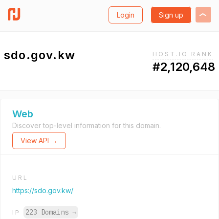
Login
Sign up
sdo.gov.kw
HOST.IO RANK
#2,120,648
Web
Discover top-level information for this domain.
View API →
URL
https://sdo.gov.kw/
223 Domains
→
IP