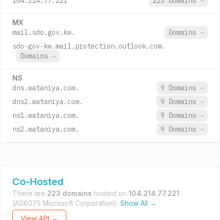
104.214.77.221
223 Domains
→
MX
mail.sdo.gov.kw.
Domains
→
sdo-gov-kw.mail.protection.outlook.com.
Domains
→
NS
dns.wataniya.com.
9 Domains
→
dns2.wataniya.com.
9 Domains
→
ns1.wataniya.com.
9 Domains
→
ns2.wataniya.com.
9 Domains
→
Co-Hosted
There are
223 domains
hosted on
104.214.77.221
(AS8075 Microsoft Corporation).
Show All →
View API →