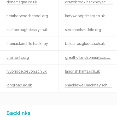
denemagna.co.uk
grazebrook.hackney.sch.uk
heatherwoodschool.org
ladywoodprimary.co.uk
marlboroughstmarys.wilts.sch.uk
stmichaelsmiddle.org
thomasfairchild.hackney.sch.uk
balcarras.gloucs.sch.uk
chalfonts.org
greathollandsprimary.co.uk
ivybridge.devon.sch.uk
langrish.hants.sch.uk
longroad.ac.uk
shacklewell.hackney.sch.uk
Backlinks