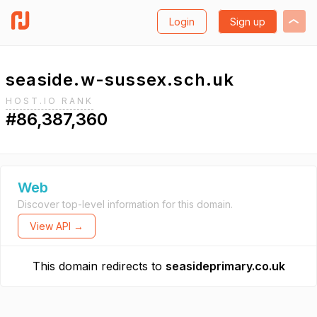
Login
Sign up
seaside.w-sussex.sch.uk
HOST.IO RANK
#86,387,360
Web
Discover top-level information for this domain.
View API →
This domain redirects to
seasideprimary.co.uk