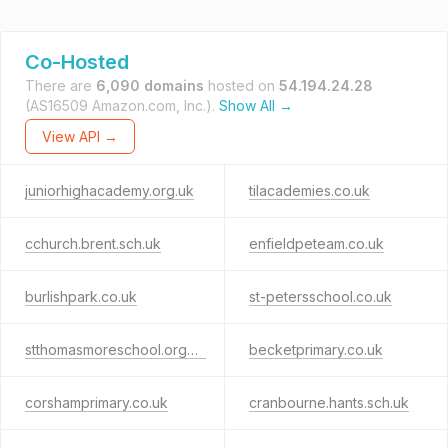
Co-Hosted
There are
6,090 domains
hosted on
54.194.24.28
(AS16509 Amazon.com, Inc.).
Show All →
View API →
juniorhighacademy.org.uk
tilacademies.co.uk
cchurch.brent.sch.uk
enfieldpeteam.co.uk
burlishpark.co.uk
st-petersschool.co.uk
stthomasmoreschool.org.uk
becketprimary.co.uk
corshamprimary.co.uk
cranbourne.hants.sch.uk