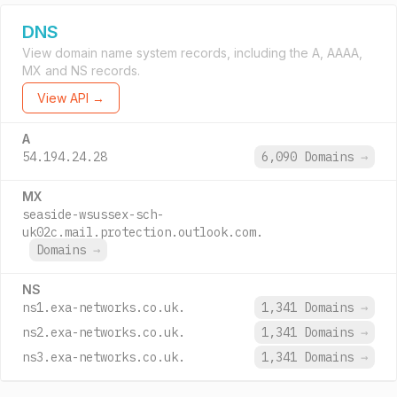
DNS
View domain name system records, including the A, AAAA,
MX and NS records.
View API →
A
54.194.24.28
6,090 Domains
→
MX
seaside-wsussex-sch-
uk02c.mail.protection.outlook.com.
Domains
→
NS
ns1.exa-networks.co.uk.
1,341 Domains
→
ns2.exa-networks.co.uk.
1,341 Domains
→
ns3.exa-networks.co.uk.
1,341 Domains
→