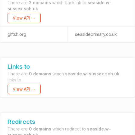
There are
2 domains
which backlink to
seaside.w-
sussex.sch.uk
.
View API →
glftsh.org
seasideprimary.co.uk
Links to
There are
0 domains
which
seaside.w-sussex.sch.uk
links to.
View API →
Redirects
There are
0 domains
which redirect to
seaside.w-
sussex.sch.uk
.