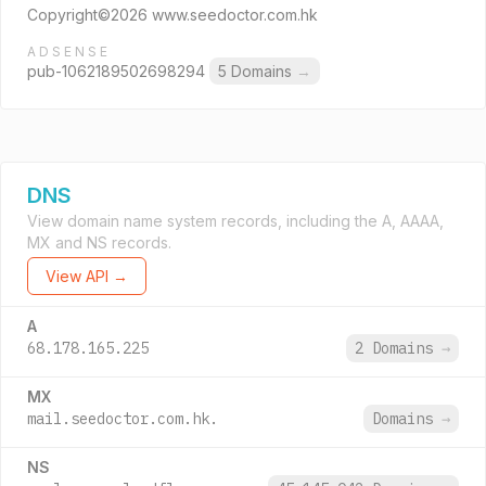
Copyright©2026 www.seedoctor.com.hk
ADSENSE
pub-1062189502698294
5 Domains
→
DNS
View domain name system records, including the A, AAAA,
MX and NS records.
View API →
A
68.178.165.225
2 Domains
→
MX
mail.seedoctor.com.hk.
Domains
→
NS