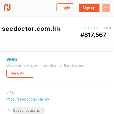
Login
Sign up
seedoctor.com.hk
HOST.IO RANK
#817,567
Web
Discover top-level information for this domain.
View API →
URL
https://seedoctor.com.hk/
1,383 Domains
→
IP