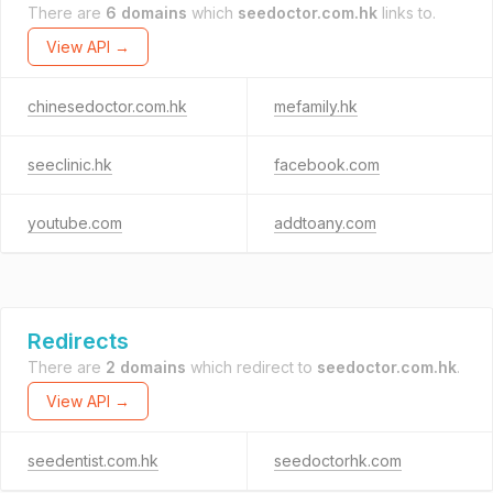
There are
6 domains
which
seedoctor.com.hk
links to.
View API →
chinesedoctor.com.hk
mefamily.hk
seeclinic.hk
facebook.com
youtube.com
addtoany.com
Redirects
There are
2 domains
which redirect to
seedoctor.com.hk
.
View API →
seedentist.com.hk
seedoctorhk.com