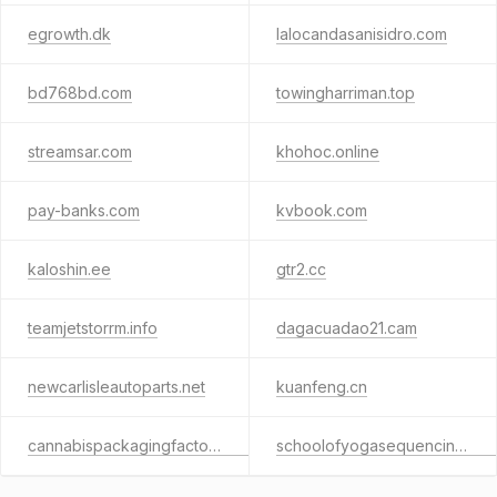
egrowth.dk
lalocandasanisidro.com
bd768bd.com
towingharriman.top
streamsar.com
khohoc.online
pay-banks.com
kvbook.com
kaloshin.ee
gtr2.cc
teamjetstorrm.info
dagacuadao21.cam
newcarlisleautoparts.net
kuanfeng.cn
cannabispackagingfactory.com
schoolofyogasequencing.com