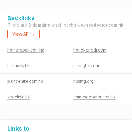
Backlinks
There are
8 domains
which backlink to
seedoctor.com.hk
.
View API →
homerepair.com.hk
hongkongdr.com
mefamily.hk
memghk.com
paincentre.com.hk
hksmg.org
seeclinic.hk
chinesedoctor.com.hk
Links to