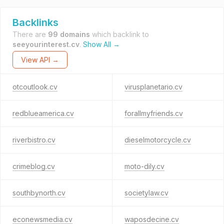
Backlinks
There are
99 domains
which backlink to
seeyourinterest.cv
.
Show All →
View API →
otcoutlook.cv
virusplanetario.cv
redblueamerica.cv
forallmyfriends.cv
riverbistro.cv
dieselmotorcycle.cv
crimeblog.cv
moto-dily.cv
southbynorth.cv
societylaw.cv
econewsmedia.cv
waposdecine.cv