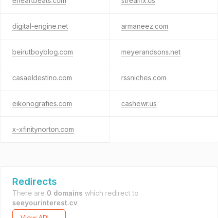
eheartbeats.com
streamx.us
digital-engine.net
armaneez.com
beirutboyblog.com
meyerandsons.net
casaeldestino.com
rssniches.com
eikonografies.com
cashewr.us
x-xfinitynorton.com
Redirects
There are
0 domains
which redirect to
seeyourinterest.cv
.
View API →