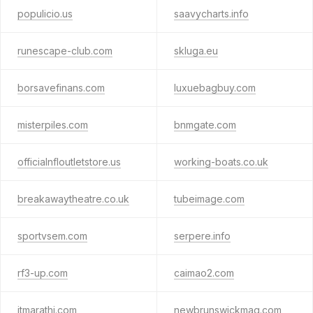
populicio.us
saavycharts.info
runescape-club.com
skluga.eu
borsavefinans.com
luxuebagbuy.com
misterpiles.com
bnmgate.com
officialnfloutletstore.us
working-boats.co.uk
breakawaytheatre.co.uk
tubeimage.com
sportvsem.com
serpere.info
rf3-up.com
caimao2.com
itmarathi.com
newbrunswickmag.com