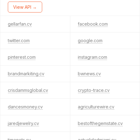
View API →
gellarfan.cv
facebook.com
twitter.com
google.com
pinterest.com
instagram.com
brandmarkiting.cv
bwnews.cv
crisdammsglobal.cv
crypto-trace.cv
dancesmoney.cv
agriculturewire.cv
jaredjewelry.cv
bestofthegemstate.cv
timenots.cv
actualidadmiami.cv