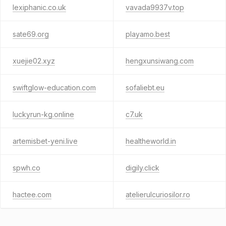
lexiphanic.co.uk
vavada9937v.top
sate69.org
playamo.best
xuejie02.xyz
hengxunsiwang.com
swiftglow-education.com
sofaliebt.eu
luckyrun-kg.online
c7.uk
artemisbet-yeni.live
healtheworld.in
spwh.co
digily.click
hactee.com
atelierulcuriosilor.ro