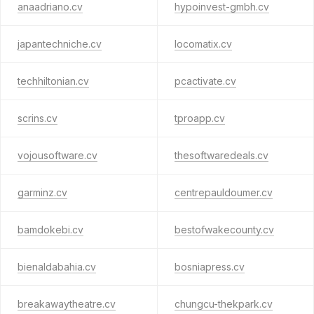
anaadriano.cv
hypoinvest-gmbh.cv
japantechniche.cv
locomatix.cv
techhiltonian.cv
pcactivate.cv
scrins.cv
tproapp.cv
vojousoftware.cv
thesoftwaredeals.cv
garminz.cv
centrepauldoumer.cv
bamdokebi.cv
bestofwakecounty.cv
bienaldabahia.cv
bosniapress.cv
breakawaytheatre.cv
chungcu-thekpark.cv