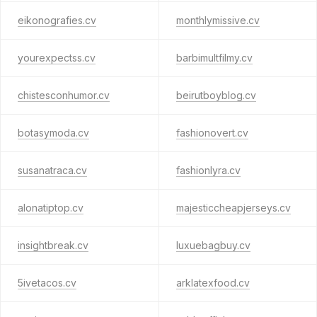
eikonografies.cv
monthlymissive.cv
yourexpectss.cv
barbimultfilmy.cv
chistesconhumor.cv
beirutboyblog.cv
botasymoda.cv
fashionovert.cv
susanatraca.cv
fashionlyra.cv
alonatiptop.cv
majesticcheapjerseys.cv
insightbreak.cv
luxuebagbuy.cv
5ivetacos.cv
arklatexfood.cv