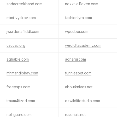
sodacreekband.com
nexxt-e11even.com
mimi-vyskov.com
fashionlyra.com
jwsildenafilddf.com
wpcuber.com
csucati.org
wediditacademy.com
aghable.com
agharui.com
mhmandibhav.com
funniespet.com
freepsps.com
aboutknives.net
traum4tized.com
ozwildlifestudio.com
nol-guard.com
ruserials.net