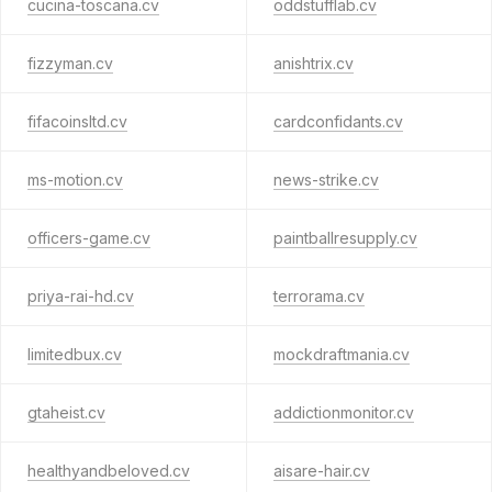
cucina-toscana.cv
oddstufflab.cv
fizzyman.cv
anishtrix.cv
fifacoinsltd.cv
cardconfidants.cv
ms-motion.cv
news-strike.cv
officers-game.cv
paintballresupply.cv
priya-rai-hd.cv
terrorama.cv
limitedbux.cv
mockdraftmania.cv
gtaheist.cv
addictionmonitor.cv
healthyandbeloved.cv
aisare-hair.cv