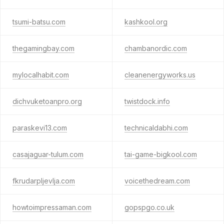
tsumi-batsu.com
kashkool.org
thegamingbay.com
chambanordic.com
mylocalhabit.com
cleanenergyworks.us
dichvuketoanpro.org
twistdock.info
paraskevi13.com
technicaldabhi.com
casajaguar-tulum.com
tai-game-bigkool.com
fkrudarpljevlja.com
voicethedream.com
howtoimpressaman.com
gopspgo.co.uk