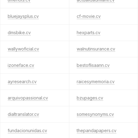
bluejaysplus.cv
cf-movie.cv
dmsbike.cv
hexparts.cv
wallywoficial.cv
walnutinsurance.cv
izoneface.cv
bestoflisaann.cv
ayresearch.cv
raicesymemoria.cv
arquivopassional.cv
bzupages.cv
dialtranslator.cv
somesynonyms.cv
fundacionunidas.cv
thepandapapers.cv