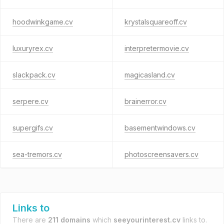
hoodwinkgame.cv
krystalsquareoff.cv
luxuryrex.cv
interpretermovie.cv
slackpack.cv
magicasland.cv
serpere.cv
brainerror.cv
supergifs.cv
basementwindows.cv
sea-tremors.cv
photoscreensavers.cv
Links to
There are
211 domains
which
seeyourinterest.cv
links to.