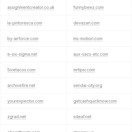
assignmentcreator.co.uk
funnybeez.com
la-pintoresca.com
devazan.com
by-airforce.com
ms-motion.com
e-six-sigma.net
aux-sacs-etc.com
5ivetacos.com
mrtipsi.com
archivefire.net
sendai-city.org
yourexpectss.com
getcashquicknow.com
zgrad.net
sdeaf.net