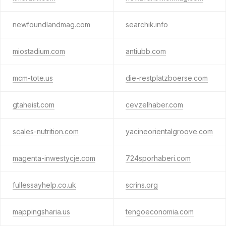
newfoundlandmag.com
searchik.info
miostadium.com
antiubb.com
mcm-tote.us
die-restplatzboerse.com
gtaheist.com
cevzelhaber.com
scales-nutrition.com
yacineorientalgroove.com
magenta-inwestycje.com
724sporhaberi.com
fullessayhelp.co.uk
scrins.org
mappingsharia.us
tengoeconomia.com