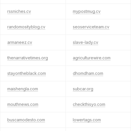
rssniches.cv
mypostmug.cv
randomosityblog.cv
seoserviceteam.cv
armaneez.cv
slave-lady.cv
thenarrativetimes.org
agriculturewire.com
stayontheblack.com
dhomdham.com
maishengla.com
subcar.org
mouthnews.com
checkthisyo.com
buscamodesto.com
lowertags.com