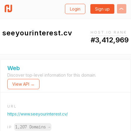
Login
Sign up
seeyourinterest.cv
HOST.IO RANK
#3,412,969
Web
Discover top-level information for this domain.
View API →
URL
https://www.seeyourinterest.cv/
1,207 Domains
→
IP