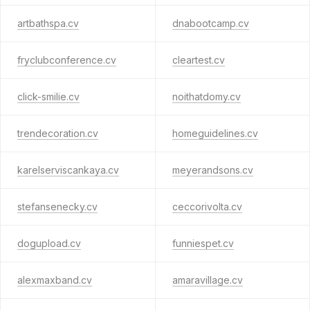
artbathspa.cv
dnabootcamp.cv
fryclubconference.cv
cleartest.cv
click-smilie.cv
noithatdomy.cv
trendecoration.cv
homeguidelines.cv
karelserviscankaya.cv
meyerandsons.cv
stefansenecky.cv
ceccorivolta.cv
dogupload.cv
funniespet.cv
alexmaxband.cv
amaravillage.cv