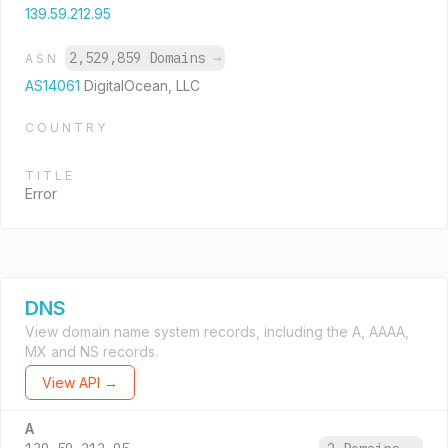
139.59.212.95
2,529,859 Domains
→
ASN
AS14061
DigitalOcean, LLC
COUNTRY
TITLE
Error
DNS
View domain name system records, including the A, AAAA,
MX and NS records.
View API →
A