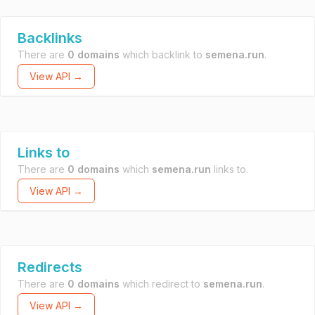
Backlinks
There are
0 domains
which backlink to
semena.run
.
View API →
Links to
There are
0 domains
which
semena.run
links to.
View API →
Redirects
There are
0 domains
which redirect to
semena.run
.
View API →