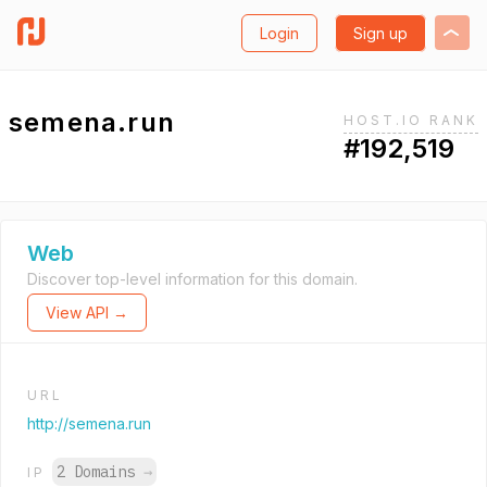
Login
Sign up
semena.run
HOST.IO RANK
#192,519
Web
Discover top-level information for this domain.
View API →
URL
http://semena.run
2 Domains
→
IP