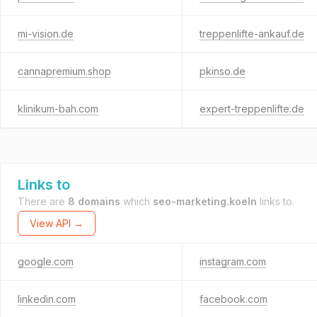
mi-vision.de
treppenlifte-ankauf.de
cannapremium.shop
pkinso.de
klinikum-bah.com
expert-treppenlifte.de
Links to
There are
8 domains
which
seo-marketing.koeln
links to.
View API →
google.com
instagram.com
linkedin.com
facebook.com