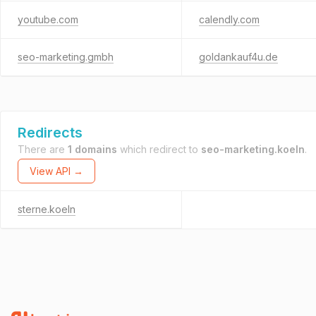
youtube.com
calendly.com
seo-marketing.gmbh
goldankauf4u.de
Redirects
There are
1 domains
which redirect to
seo-marketing.koeln
.
View API →
sterne.koeln