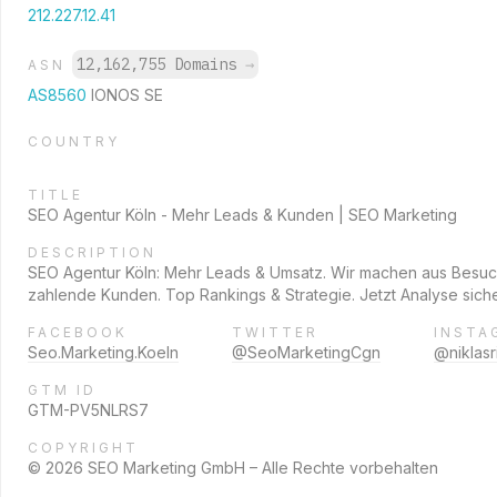
212.227.12.41
12,162,755 Domains
→
ASN
AS8560
IONOS SE
COUNTRY
TITLE
SEO Agentur Köln - Mehr Leads & Kunden | SEO Marketing
DESCRIPTION
SEO Agentur Köln: Mehr Leads & Umsatz. Wir machen aus Besu
zahlende Kunden. Top Rankings & Strategie. Jetzt Analyse sich
FACEBOOK
TWITTER
INSTA
Seo.Marketing.Koeln
@SeoMarketingCgn
@niklasri
GTM ID
GTM-PV5NLRS7
COPYRIGHT
© 2026 SEO Marketing GmbH – Alle Rechte vorbehalten