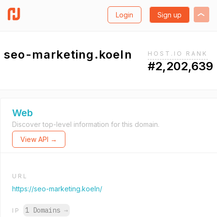
Login
Sign up
seo-marketing.koeln
HOST.IO RANK
#2,202,639
Web
Discover top-level information for this domain.
View API →
URL
https://seo-marketing.koeln/
1 Domains
→
IP