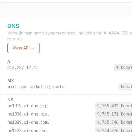
DNS
View domain name system records, including the A, AAAA, MX 
records.
View API →
A
212.227.12.41
1 Doma
MX
mail.seo-marketing.koeln.
Doma
NS
ns1019.ui-dns.org.
9,765,432 Dom
ns1036.ui-dns.biz.
9,765,171 Dom
ns1089.ui-dns.com.
9,765,746 Dom
ns1123.ui-dns.de.
9,764,976 Dom