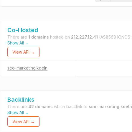
Co-Hosted
There are
1 domains
hosted on
212.227.12.41
(AS8560 IONOS 
Show All →
View API →
seo-marketing.koeln
Backlinks
There are
42 domains
which backlink to
seo-marketing.koeln
Show All →
View API →