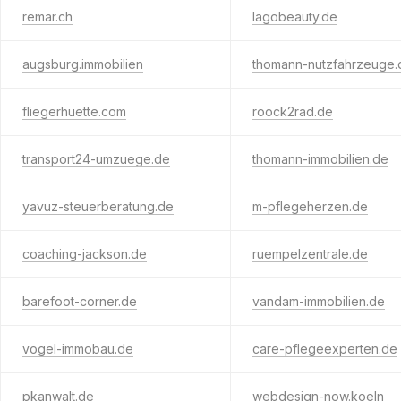
remar.ch
lagobeauty.de
augsburg.immobilien
thomann-nutzfahrzeuge.
fliegerhuette.com
roock2rad.de
transport24-umzuege.de
thomann-immobilien.de
yavuz-steuerberatung.de
m-pflegeherzen.de
coaching-jackson.de
ruempelzentrale.de
barefoot-corner.de
vandam-immobilien.de
vogel-immobau.de
care-pflegeexperten.de
pkanwalt.de
webdesign-now.koeln