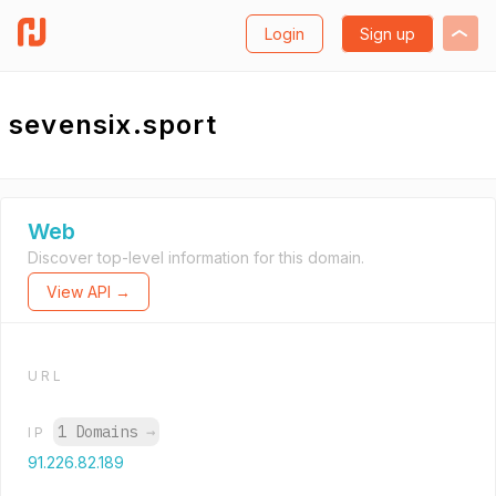
Login
Sign up
sevensix.sport
Web
Discover top-level information for this domain.
View API →
URL
1 Domains
→
IP
91.226.82.189