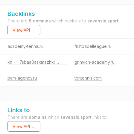
Backlinks
There are
6 domains
which backlink to
sevensix.sport
.
View API →
academy-tennis.ru
firstpadelleague.ru
xn----7sbaa0asxmazhki.xn--p1ai
grinvich-academy.ru
pam-agency.ru
tbntennis.com
Links to
There are
domains
which
sevensix.sport
links to.
View API →