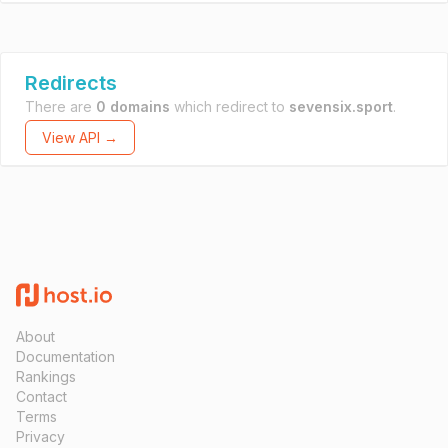
Redirects
There are
0 domains
which redirect to
sevensix.sport
.
View API →
About
Documentation
Rankings
Contact
Terms
Privacy