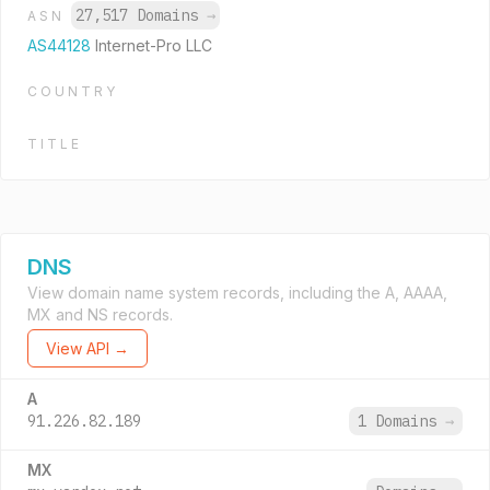
27,517 Domains
→
ASN
AS44128
Internet-Pro LLC
COUNTRY
TITLE
DNS
View domain name system records, including the A, AAAA,
MX and NS records.
View API →
A
91.226.82.189
1 Domains
→
MX