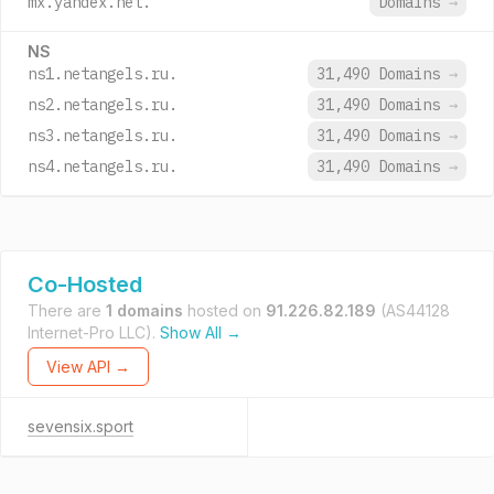
mx.yandex.net.
Domains
→
NS
ns1.netangels.ru.
31,490 Domains
→
ns2.netangels.ru.
31,490 Domains
→
ns3.netangels.ru.
31,490 Domains
→
ns4.netangels.ru.
31,490 Domains
→
Co-Hosted
There are
1 domains
hosted on
91.226.82.189
(AS44128
Internet-Pro LLC).
Show All →
View API →
sevensix.sport