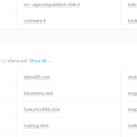
xn--agenziepubblicit-dmb.it
betr
comware.it
bed
k to
sfera.net
.
Show All →
demo85.com
stra
besmness.rest
mag
funkyfox999.click
snap
ivyblog.click
melt