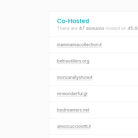
Co-Hosted
There are
47 domains
hosted on
45.6
mammamiacollection.it
betravellers.org
monzarallyshow.it
mrwonderful.gr
bedreamers.net
amicicucciolotti.it