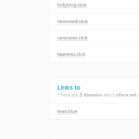
hollyblog.click
newswadi.click
ranenews.click
taianews.click
Links to
There are
3 domains
which
sfera.net
l
team.blue