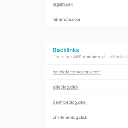
legami.sex
hibernote.com
Backlinks
There are
469 domains
which backlin
candlefactoryastoria.com
ellieblog.click
beatriceblog.click
charleneblog.click