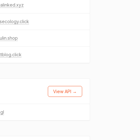
alinked.xyz
ecology.click
lin.shop
ttblog.click
View API →
gl