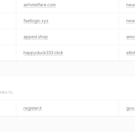
airhotelfare.com
neur
fastlogic.xyz
news
appesl.shop
amou
happyduck333.click
ellio
inks to.
register.it
goo.