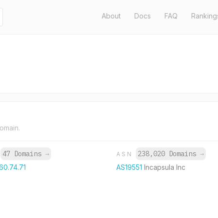
About
Docs
FAQ
Ranking
domain.
47 Domains
→
238,020 Domains
→
P
ASN
60.74.71
AS19551
Incapsula Inc