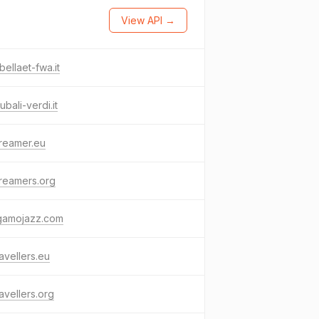
View API →
bellaet-fwa.it
ubali-verdi.it
reamer.eu
reamers.org
gamojazz.com
avellers.eu
avellers.org