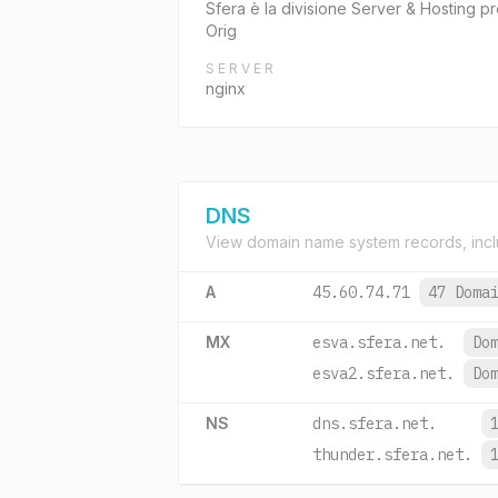
Sfera è la divisione Server & Hosting pre
Orig
SERVER
nginx
DNS
View domain name system records, incl
A
45.60.74.71
47 Doma
MX
esva.sfera.net.
Do
esva2.sfera.net.
Do
NS
dns.sfera.net.
thunder.sfera.net.