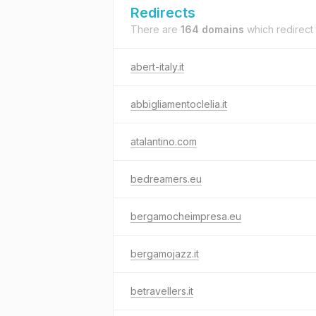
Redirects
There are
164 domains
which redirect
abert-italy.it
abbigliamentoclelia.it
atalantino.com
bedreamers.eu
bergamocheimpresa.eu
bergamojazz.it
betravellers.it