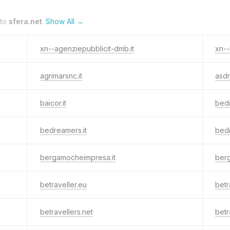
 to
sfera.net
.
Show All →
xn--agenziepubblicit-dmb.it
xn--
agrimarsnc.it
asdr
baicor.it
bed
bedreamers.it
bed
bergamocheimpresa.it
ber
betraveller.eu
betr
betravellers.net
betr