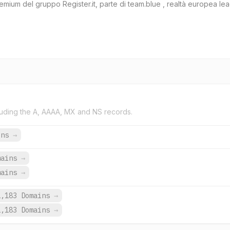
mium del gruppo Register.it, parte di team.blue , realtà europea leade
uding the A, AAAA, MX and NS records.
ins
→
mains
→
mains
→
1,183 Domains
→
1,183 Domains
→