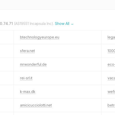
0.74.71
(AS19551 Incapsula Inc).
Show All →
btechnologyeurope.eu
lega
sfera.net
1000
mrwonderful.de
eco-
rei-srl.it
vaca
k-max.dk
wef
amicicucciolotti.net
betr