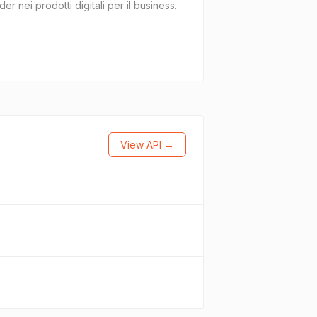
r nei prodotti digitali per il business.
View API →