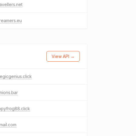
avellers.net
reamers.eu
View API →
tegicgenius.click
nions.bar
pyfrog88.click
mail.com