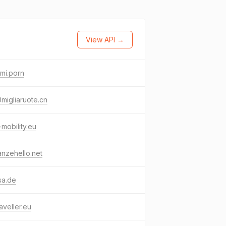
View API →
mi.porn
migliaruote.cn
mobility.eu
nzehello.net
sa.de
aveller.eu