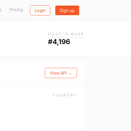
s
Pricing
Login
Sign up
HOST.IO RANK
#4,196
View API →
COUNTRY