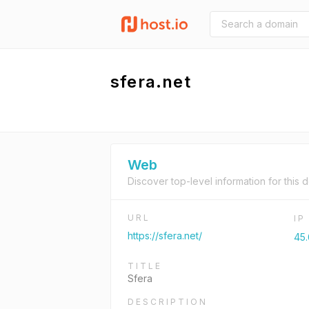
sfera.net
Web
Discover top-level information for this 
URL
I
https://sfera.net/
45.
TITLE
Sfera
DESCRIPTION