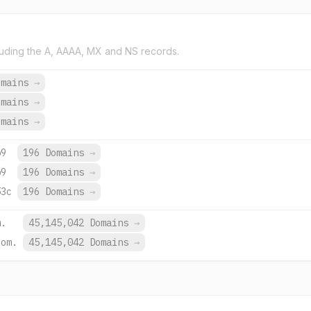
uding the A, AAAA, MX and NS records.
omains
→
omains
→
omains
→
b9
196 Domains
→
b9
196 Domains
→
53c
196 Domains
→
m.
45,145,042 Domains
→
com.
45,145,042 Domains
→