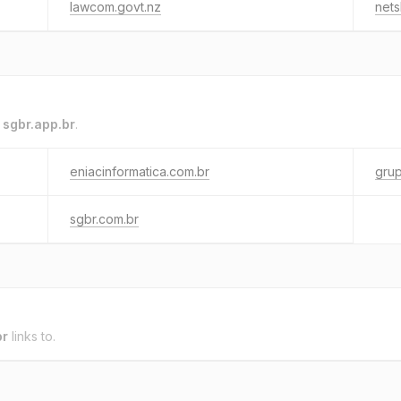
lawcom.govt.nz
nets
o
sgbr.app.br
.
eniacinformatica.com.br
grup
sgbr.com.br
br
links to.