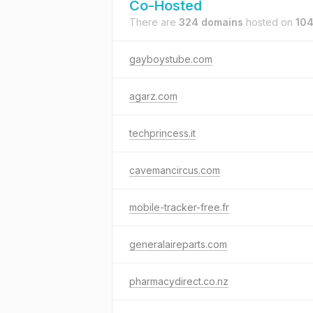
Co-Hosted
There are
324 domains
hosted on
104
gayboystube.com
agarz.com
techprincess.it
cavemancircus.com
mobile-tracker-free.fr
generalaireparts.com
pharmacydirect.co.nz