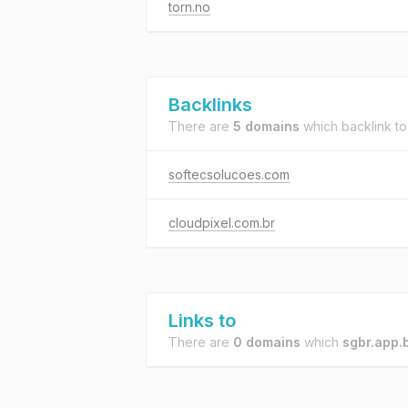
torn.no
Backlinks
There are
5 domains
which backlink t
softecsolucoes.com
cloudpixel.com.br
Links to
There are
0 domains
which
sgbr.app.