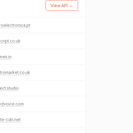
View API →
roelectronica.pt
cript.co.uk
ews.in
tromarket.co.uk
ect.studio
tedvoice.com
te-cdn.net