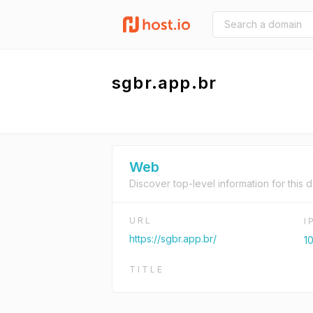
sgbr.app.br
Web
Discover top-level information for this 
URL
I
https://sgbr.app.br/
10
TITLE