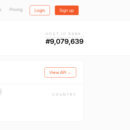
s
Pricing
Login
Sign up
HOST.IO RANK
#9,079,639
View API →
→
COUNTRY