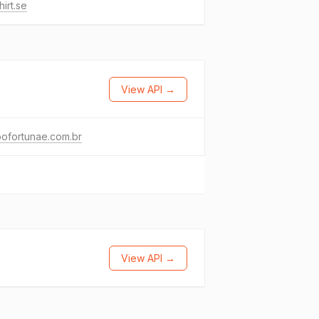
hirt.se
View API →
ofortunae.com.br
View API →