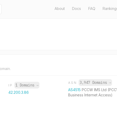
About
Docs
FAQ
Ranking
domain.
3,947 Domains
→
ASN
1 Domains
→
IP
AS4515
PCCW IMS Ltd (PC
42.200.3.86
Business Internet Access)