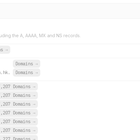
uding the A, AAAA, MX and NS records.
ns
→
.
Domains
→
m.hk.
Domains
→
7,207 Domains
→
7,207 Domains
→
7,207 Domains
→
7,207 Domains
→
7,207 Domains
→
7,207 Domains
→
4,227 Domains
→