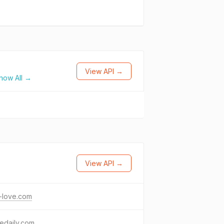
View API →
how All →
View API →
-love.com
edaily.com