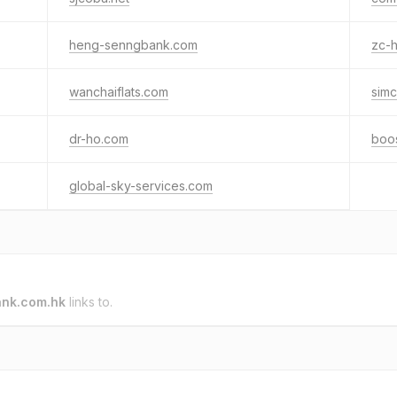
heng-senngbank.com
zc-
wanchaiflats.com
simc
dr-ho.com
boo
global-sky-services.com
nk.com.hk
links to.