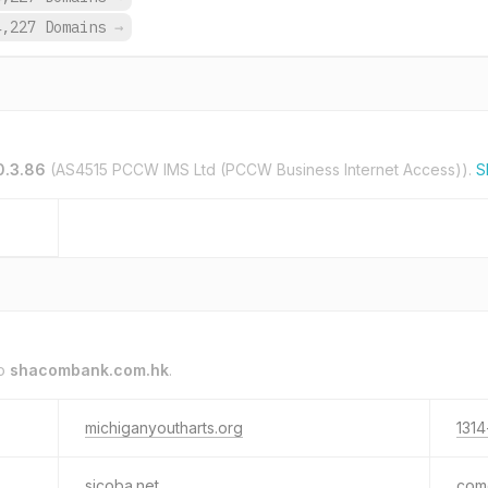
4,227 Domains
→
0.3.86
(AS4515 PCCW IMS Ltd (PCCW Business Internet Access)).
S
to
shacombank.com.hk
.
michiganyoutharts.org
1314
sjcoba.net
com