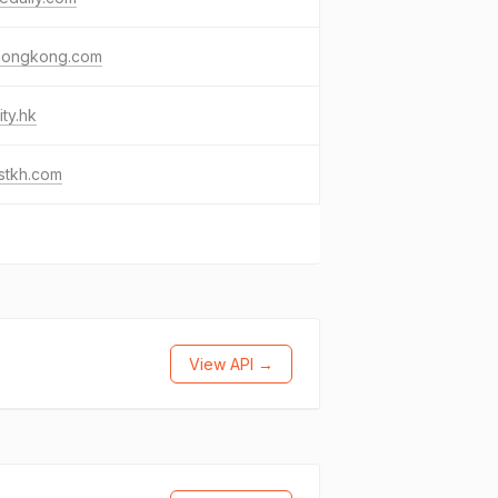
hongkong.com
ity.hk
stkh.com
View API →