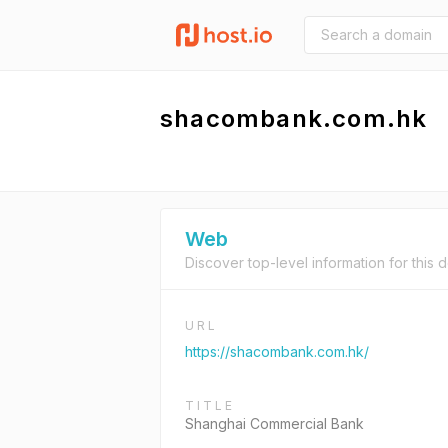
shacombank.com.hk
Web
Discover top-level information for this 
URL
https://shacombank.com.hk/
TITLE
Shanghai Commercial Bank