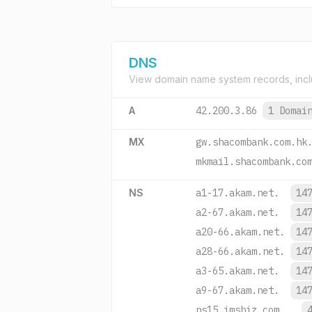
DNS
View domain name system records, incl
A
42.200.3.86
1 Domai
MX
gw.shacombank.com.hk
mkmail.shacombank.co
NS
a1-17.akam.net.
14
a2-67.akam.net.
14
a20-66.akam.net.
14
a28-66.akam.net.
14
a3-65.akam.net.
14
a9-67.akam.net.
14
ns15.imsbiz.com.