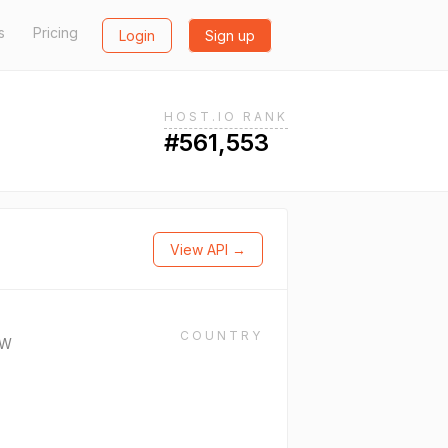
s
Pricing
Login
Sign up
HOST.IO RANK
#561,553
View API →
COUNTRY
CW