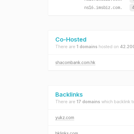
ns16.imsbiz.com.
Co-Hosted
There are
1 domains
hosted on
42.20
shacombank.com.hk
Backlinks
There are
17 domains
which backlink 
yukz.com
hklinks.com