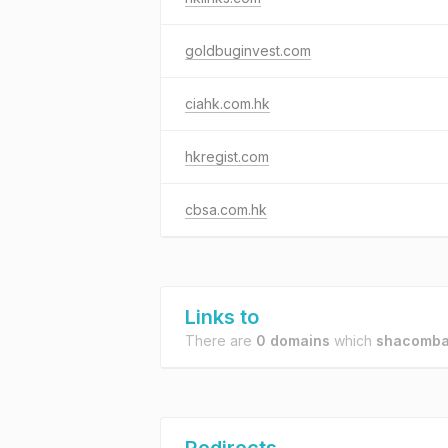
goldbuginvest.com
ciahk.com.hk
hkregist.com
cbsa.com.hk
Links to
There are
0 domains
which
shacomba