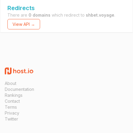
Redirects
There are
0 domains
which redirect to
shbet.voyage
.
View API →
About
Documentation
Rankings
Contact
Terms
Privacy
Twitter