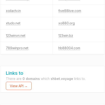
xoilactv.in
five88live.com
xtudo.net
xo880.org
123winvn.net
123win.bz
789winpro.net
hb88004.com
Links to
There are
0 domains
which
shbet.voyage
links to.
View API →