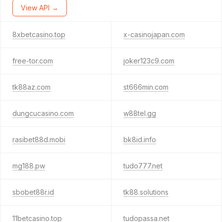
View API →
8xbetcasino.top
x-casinojapan.com
free-tor.com
joker123c9.com
tk88az.com
st666min.com
dungcucasino.com
w88tel.gg
rasibet88d.mobi
bk8id.info
mg188.pw
tudo777.net
sbobet88r.id
tk88.solutions
11betcasino.top
tudopassa.net