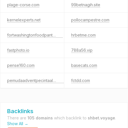
plage-corse.com
99betnagih.site
kernelexperts.net
pollocampestre.com
fortwashingtonfoodpantry.net
hrbetme.com
fastphoto.io
788a56.vip
pense160.com
basecats.com
pemudaadventpecintaalam.com
fctdd.com
Backlinks
There are
105 domains
which backlink to
shbet.voyage
.
Show All →