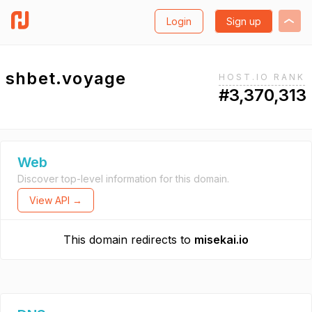
Login
Sign up
shbet.voyage
HOST.IO RANK
#3,370,313
Web
Discover top-level information for this domain.
View API →
This domain redirects to
misekai.io