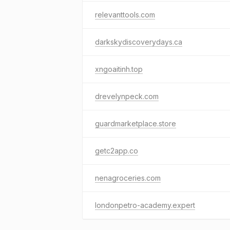
relevanttools.com
darkskydiscoverydays.ca
xngoaitinh.top
drevelynpeck.com
guardmarketplace.store
getc2app.co
nenagroceries.com
londonpetro-academy.expert