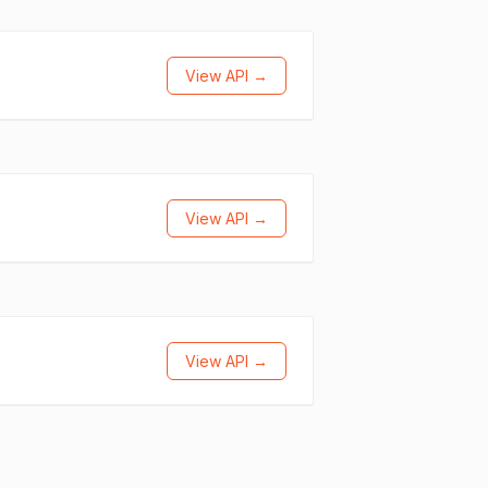
View API →
View API →
View API →