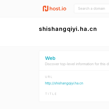
shishangqiyi.ha.cn
Web
Discover top-level information for this 
URL
http://shishangqiyi.ha.cn
TITLE