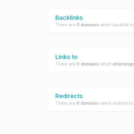
Backlinks
There are
0 domains
which backlink t
Links to
There are
0 domains
which
shishangq
Redirects
There are
0 domains
which redirect t