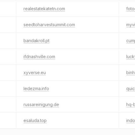
realestatekatetn.com
foto
seedtoharvestsummit.com
myvi
bandakroll.pt
cump
ifdnashville.com
luc
xyverse.eu
binh
ledezma.info
quic
russareinigung.de
hq-
esaluda.top
indo