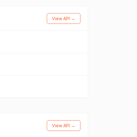
View API →
View API →