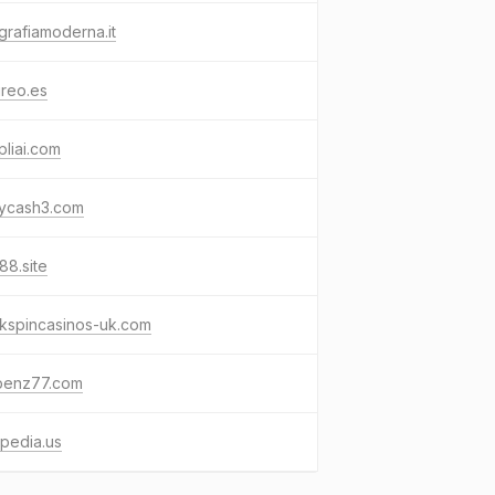
grafiamoderna.it
reo.es
liai.com
kycash3.com
88.site
kspincasinos-uk.com
benz77.com
pedia.us