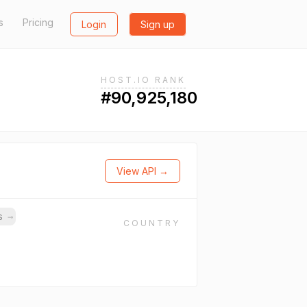
s
Pricing
Login
Sign up
HOST.IO RANK
#90,925,180
View API →
ns
→
COUNTRY