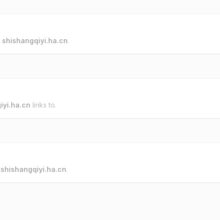
o
shishangqiyi.ha.cn
.
iyi.ha.cn
links to.
o
shishangqiyi.ha.cn
.