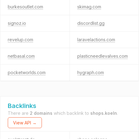
burkesoutlet.com
skimag.com
signoz.io
discordlist.gg
revelup.com
laravelactions.com
netbasal.com
plasticneedlevalves.com
pocketworlds.com
hygraph.com
Backlinks
There are
2 domains
which backlink to
shops.koeln
.
View API →