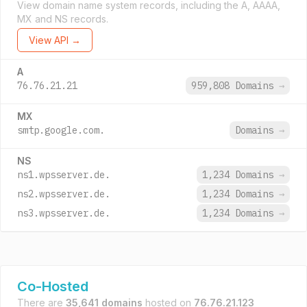
View domain name system records, including the A, AAAA,
MX and NS records.
View API →
A
76.76.21.21
959,808 Domains
→
MX
smtp.google.com.
Domains
→
NS
ns1.wpsserver.de.
1,234 Domains
→
ns2.wpsserver.de.
1,234 Domains
→
ns3.wpsserver.de.
1,234 Domains
→
Co-Hosted
There are
35,641 domains
hosted on
76.76.21.123