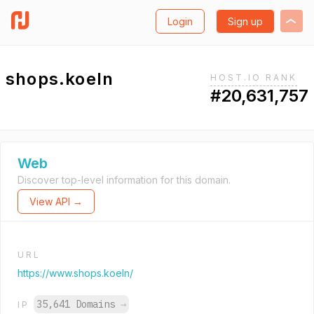
Login
Sign up
shops.koeln
HOST.IO RANK
#20,631,757
Web
Discover top-level information for this domain.
View API →
URL
https://www.shops.koeln/
35,641 Domains
→
IP