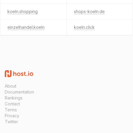
koeln.shopping
shops-koeln.de
einzelhandel.koeln
koeln.click
About
Documentation
Rankings
Contact
Terms
Privacy
Twitter