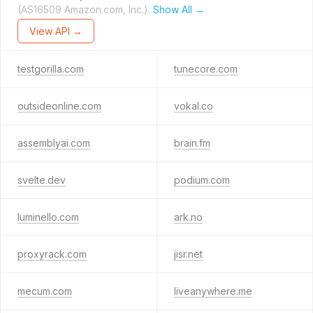
(AS16509 Amazon.com, Inc.).
Show All →
View API →
testgorilla.com
tunecore.com
outsideonline.com
vokal.co
assemblyai.com
brain.fm
svelte.dev
podium.com
luminello.com
ark.no
proxyrack.com
jisr.net
mecum.com
liveanywhere.me