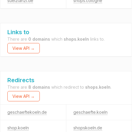
suelztanzt.de
shops.cologne
Links to
There are
0 domains
which
shops.koeln
links to.
View API →
Redirects
There are
8 domains
which redirect to
shops.koeln
.
View API →
geschaeftekoeln.de
geschaefte.koeln
shop.koeln
shopskoeln.de