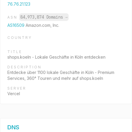
76.76.21.123
84,973,874 Domains
→
ASN
AS16509
Amazon.com, Inc.
COUNTRY
TITLE
shops.koeln - Lokale Geschäfte in Köln entdecken
DESCRIPTION
Entdecke über 1100 lokale Geschäfte in Köln - Premium
Services, 360° Touren und mehr auf shops.koeln
SERVER
Vercel
DNS