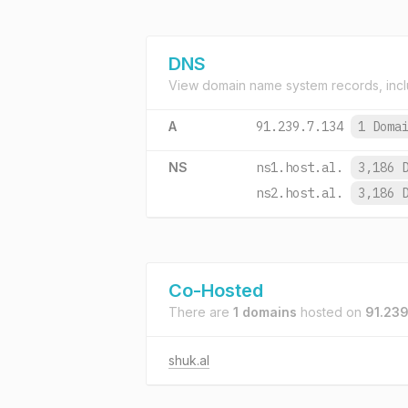
DNS
View domain name system records, incl
A
91.239.7.134
1 Doma
NS
ns1.host.al.
3,186 
ns2.host.al.
3,186 
Co-Hosted
There are
1 domains
hosted on
91.239
shuk.al