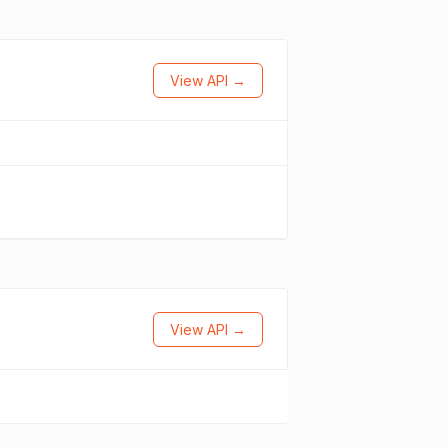
View API →
View API →