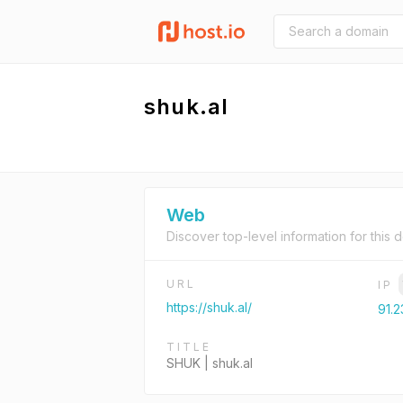
shuk.al
Web
Discover top-level information for this 
URL
IP
https://shuk.al/
91.2
TITLE
SHUK | shuk.al