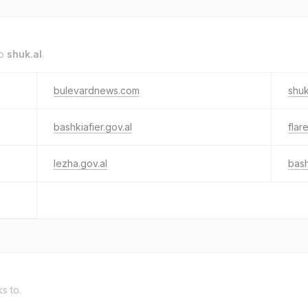
to
shuk.al
.
bulevardnews.com
shuk
bashkiafier.gov.al
flare
lezha.gov.al
bash
ks to.