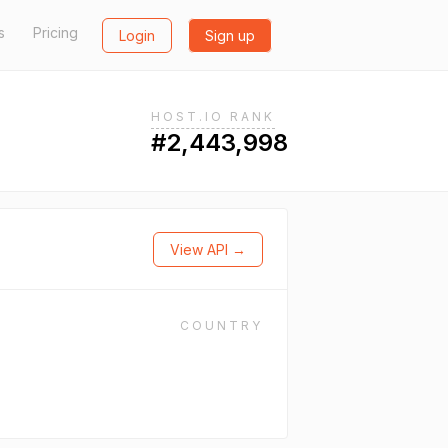
s
Pricing
Login
Sign up
HOST.IO RANK
#2,443,998
View API →
COUNTRY