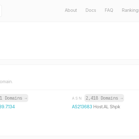
About
Docs
FAQ
Ranking
domain.
1 Domains
→
2,418 Domains
→
ASN
39.7.134
AS213683
Host.AL Shpk