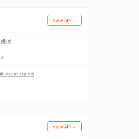
View API →
alb.al
.al
kialushnje.gov.al
View API →