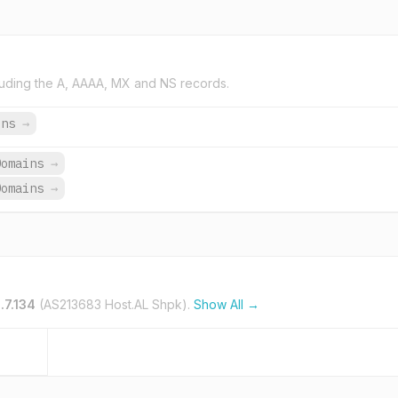
uding the A, AAAA, MX and NS records.
ins
→
Domains
→
Domains
→
.7.134
(AS213683 Host.AL Shpk).
Show All →