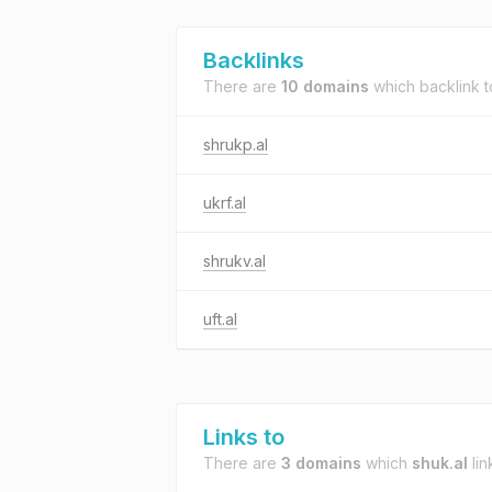
Backlinks
There are
10 domains
which backlink 
shrukp.al
ukrf.al
shrukv.al
uft.al
Links to
There are
3 domains
which
shuk.al
lin