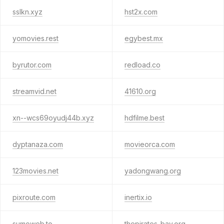
sslkn.xyz
hst2x.com
yomovies.rest
egybest.mx
byrutor.com
redload.co
streamvid.net
41610.org
xn--wcs69oyudj44b.xyz
hdfilme.best
dyptanaza.com
movieorca.com
123movies.net
yadongwang.org
pixroute.com
inertix.io
sumoweb.to
thepirates-bay.org