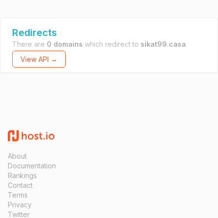
Redirects
There are
0 domains
which redirect to
sikat99.casa
.
View API →
About
Documentation
Rankings
Contact
Terms
Privacy
Twitter