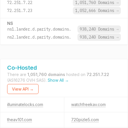
72.251.7.22
1,051,760 Domains
→
72.251.7.23
1,052,666 Domains
→
NS
ns1.lander.d.parity.domains.
938,240 Domains
→
ns2.lander.d.parity.domains.
938,240 Domains
→
Co-Hosted
There are
1,051,760 domains
hosted on
72.251.7.22
(AS16276 OVH SAS).
Show All →
View API →
illuminatelocks.com
watchfreekav.com
theav101.com
720pizle5.com