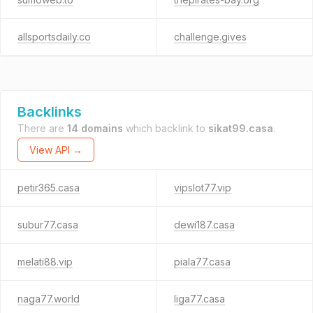
allsportsdaily.co
challenge.gives
Backlinks
There are
14 domains
which backlink to
sikat99.casa
.
View API →
petir365.casa
vipslot77.vip
subur77.casa
dewi187.casa
melati88.vip
piala77.casa
naga77.world
liga77.casa