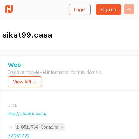
Login
Sign up
sikat99.casa
Web
Discover top-level information for this domain.
View API →
URL
http://sikat99.casa/
1,051,760 Domains
→
IP
72.251.7.22