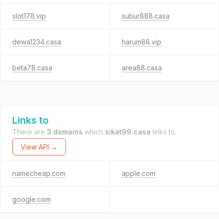
slot178.vip
subur888.casa
dewa1234.casa
harum88.vip
beta78.casa
area88.casa
Links to
There are
3 domains
which
sikat99.casa
links to.
View API →
namecheap.com
apple.com
google.com