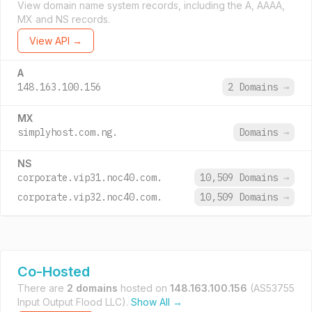
View domain name system records, including the A, AAAA,
MX and NS records.
View API →
A
148.163.100.156
2 Domains
→
MX
simplyhost.com.ng.
Domains
→
NS
corporate.vip31.noc40.com.
10,509 Domains
→
corporate.vip32.noc40.com.
10,509 Domains
→
Co-Hosted
There are
2 domains
hosted on
148.163.100.156
(AS53755
Input Output Flood LLC).
Show All →