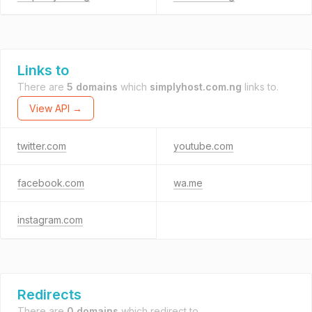
Links to
There are
5 domains
which
simplyhost.com.ng
links to.
View API →
twitter.com
youtube.com
facebook.com
wa.me
instagram.com
Redirects
There are
0 domains
which redirect to