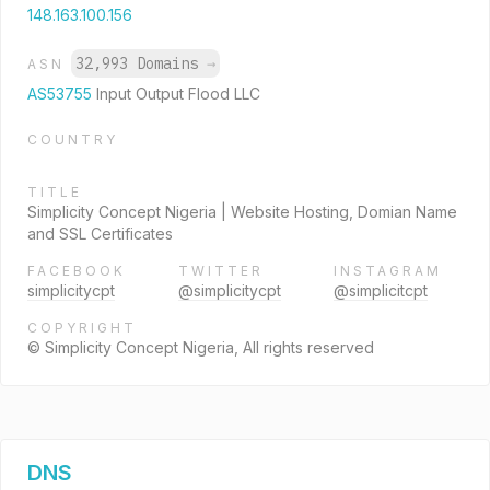
148.163.100.156
32,993 Domains
→
ASN
AS53755
Input Output Flood LLC
COUNTRY
TITLE
Simplicity Concept Nigeria | Website Hosting, Domian Name
and SSL Certificates
FACEBOOK
TWITTER
INSTAGRAM
simplicitycpt
@simplicitycpt
@simplicitcpt
COPYRIGHT
© Simplicity Concept Nigeria, All rights reserved
DNS