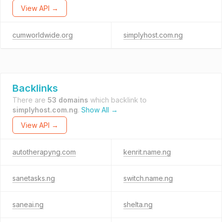
View API →
cumworldwide.org
simplyhost.com.ng
Backlinks
There are
53 domains
which backlink to
simplyhost.com.ng
.
Show All →
View API →
autotherapyng.com
kenrit.name.ng
sanetasks.ng
switch.name.ng
saneai.ng
shelta.ng