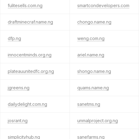
fulitesells.com.ng
smartcondevelopers.com
draftminecraf.name.ng
chongo.name.ng
dfp.ng
weng.com.ng
innocentminds.org.ng
ariel.name.ng
plateauunitedfc.org.ng
shongo.name.ng
jgreens.ng
quams.name.ng
dailydelight.com.ng
sanetms.ng
josrant.ng
unmalproject.org.ng
simplicityhub.ng
sanefarms.ng