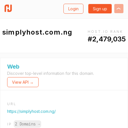
Login
Sign up
simplyhost.com.ng
HOST.IO RANK
#2,479,035
Web
Discover top-level information for this domain.
View API →
URL
https://simplyhost.com.ng/
2 Domains
→
IP