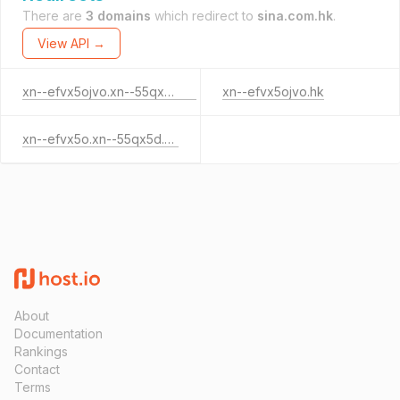
There are
3 domains
which redirect to
sina.com.hk
.
View API →
xn--efvx5ojvo.xn--55qx5d.hk
xn--efvx5ojvo.hk
xn--efvx5o.xn--55qx5d.hk
About
Documentation
Rankings
Contact
Terms