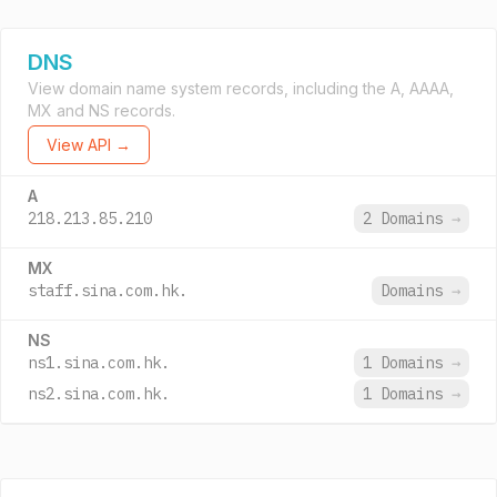
DNS
View domain name system records, including the A, AAAA,
MX and NS records.
View API →
A
218.213.85.210
2 Domains
→
MX
staff.sina.com.hk.
Domains
→
NS
ns1.sina.com.hk.
1 Domains
→
ns2.sina.com.hk.
1 Domains
→