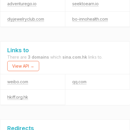
adventurego.io
seektoearn.io
diyjewelryclub.com
bo-innohealth.com
Links to
There are
3 domains
which
sina.com.hk
links to.
View API →
weibo.com
qq.com
hkiff.org.hk
Redirects