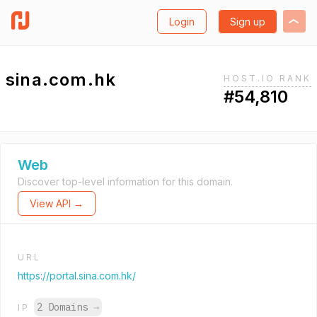
Login
Sign up
sina.com.hk
HOST.IO RANK
#54,810
Web
Discover top-level information for this domain.
View API →
URL
https://portal.sina.com.hk/
2 Domains
→
IP