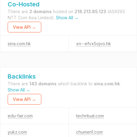
Co-Hosted
There are
2 domains
hosted on
218.213.85.123
(AS9293
NTT Com Asia Limited).
Show All →
View API →
sina.com.hk
xn--efvx5ojvo.hk
Backlinks
There are
143 domains
which backlink to
sina.com.hk
.
Show All →
View API →
edu-fair.com
techritual.com
yukz.com
chumen1.com