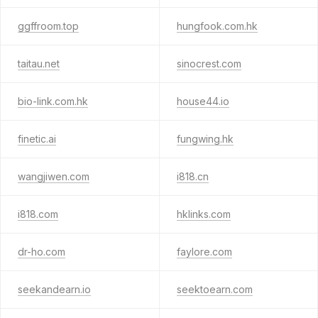
ggffroom.top
hungfook.com.hk
taitau.net
sinocrest.com
bio-link.com.hk
house44.io
finetic.ai
fungwing.hk
wangjiwen.com
i818.cn
i818.com
hklinks.com
dr-ho.com
faylore.com
seekandearn.io
seektoearn.com