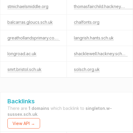
stmichaelsmiddle.org
thomasfairchild.hackney.sch.uk
balcarras.gloucs.sch.uk
chalfonts.org
greathollandsprimary.co.uk
langrish.hants.sch.uk
longroad.ac.uk
shacklewell.hackney.sch.uk
smrt.bristol.sch.uk
solsch.org.uk
Backlinks
There are
1 domains
which backlink to
singleton.w-
sussex.sch.uk
.
View API →