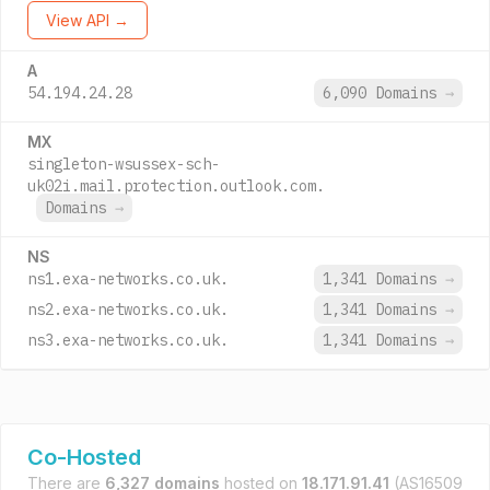
View API →
A
54.194.24.28
6,090 Domains
→
MX
singleton-wsussex-sch-
uk02i.mail.protection.outlook.com.
Domains
→
NS
ns1.exa-networks.co.uk.
1,341 Domains
→
ns2.exa-networks.co.uk.
1,341 Domains
→
ns3.exa-networks.co.uk.
1,341 Domains
→
Co-Hosted
There are
6,327 domains
hosted on
18.171.91.41
(AS16509