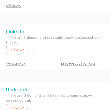
glftsh.org
Links to
There are
2 domains
which
singleton.w-sussex.sch.uk
links to.
View API →
www.gov.uk
junipereducation.org
Redirects
There are
0 domains
which redirect to
singleton.w-
sussex.sch.uk
.
View API →