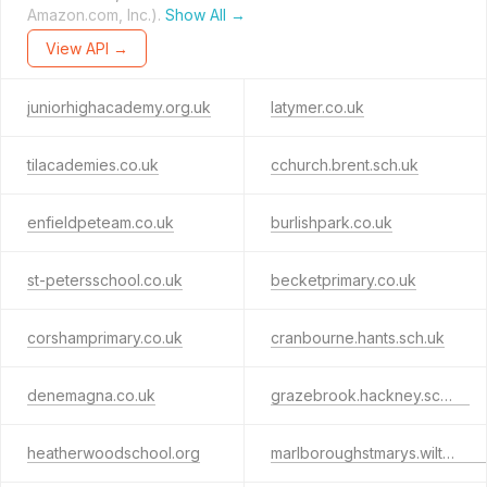
Amazon.com, Inc.).
Show All →
View API →
juniorhighacademy.org.uk
latymer.co.uk
tilacademies.co.uk
cchurch.brent.sch.uk
enfieldpeteam.co.uk
burlishpark.co.uk
st-petersschool.co.uk
becketprimary.co.uk
corshamprimary.co.uk
cranbourne.hants.sch.uk
denemagna.co.uk
grazebrook.hackney.sch.uk
heatherwoodschool.org
marlboroughstmarys.wilts.sch.uk