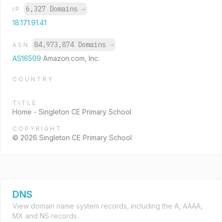
6,327 Domains
→
IP
18.171.91.41
84,973,874 Domains
→
ASN
AS16509
Amazon.com, Inc.
COUNTRY
TITLE
Home - Singleton CE Primary School
COPYRIGHT
© 2026 Singleton CE Primary School
DNS
View domain name system records, including the A, AAAA,
MX and NS records.