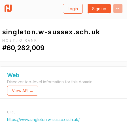
Login
Sign up
singleton.w-sussex.sch.uk
HOST.IO RANK
#60,282,009
Web
Discover top-level information for this domain.
View API →
URL
https://www.singleton.w-sussex.sch.uk/