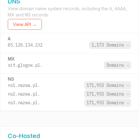
DNS
View domain name system records, including the A, AAAA,
MX and NS records.
View API →
A
85.128.134.232
1,173 Domains
→
MX
sit.glogow.pl.
Domains
→
NS
ns1.nazwa.pl.
171,953 Domains
→
ns2.nazwa.pl.
171,953 Domains
→
ns3.nazwa.pl.
171,953 Domains
→
Co-Hosted