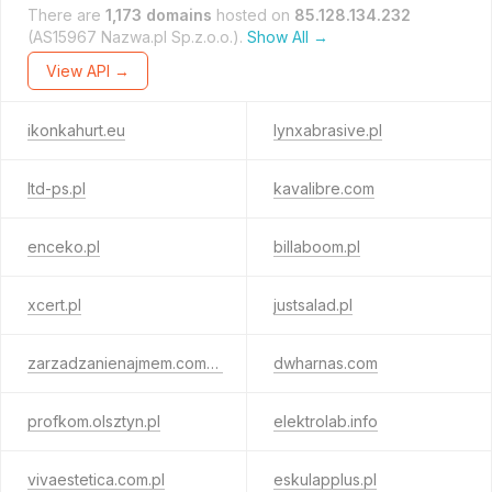
There are
1,173 domains
hosted on
85.128.134.232
(AS15967 Nazwa.pl Sp.z.o.o.).
Show All →
View API →
ikonkahurt.eu
lynxabrasive.pl
ltd-ps.pl
kavalibre.com
enceko.pl
billaboom.pl
xcert.pl
justsalad.pl
zarzadzanienajmem.com.pl
dwharnas.com
profkom.olsztyn.pl
elektrolab.info
vivaestetica.com.pl
eskulapplus.pl