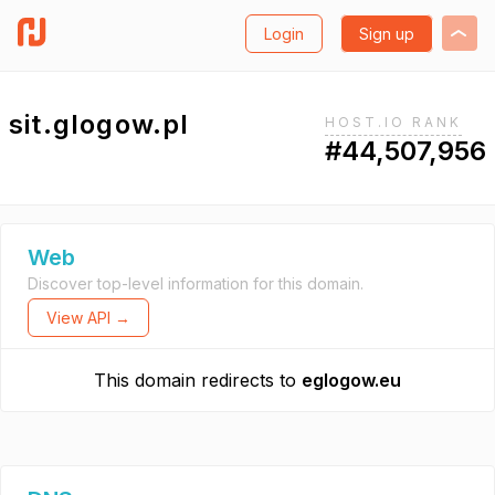
Login
Sign up
sit.glogow.pl
HOST.IO RANK
#44,507,956
Web
Discover top-level information for this domain.
View API →
This domain redirects to
eglogow.eu