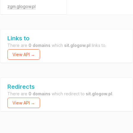
zgm.glogow.pl
Links to
There are
0 domains
which
sit.glogow.pl
links to.
View API →
Redirects
There are
0 domains
which redirect to
sit.glogow.pl
.
View API →