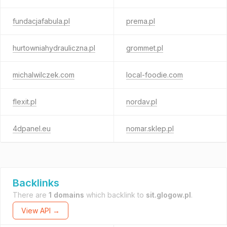
fundacjafabula.pl
prema.pl
hurtowniahydrauliczna.pl
grommet.pl
michalwilczek.com
local-foodie.com
flexit.pl
nordav.pl
4dpanel.eu
nomar.sklep.pl
Backlinks
There are
1 domains
which backlink to
sit.glogow.pl
.
View API →