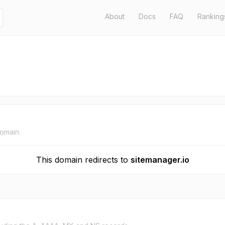
About
Docs
FAQ
Ranking
domain.
This domain redirects to
sitemanager.io