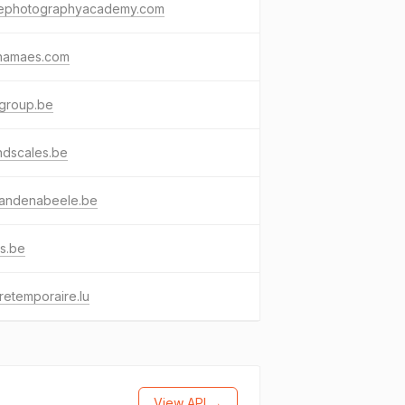
ephotographyacademy.com
namaes.com
agroup.be
ndscales.be
vandenabeele.be
s.be
uretemporaire.lu
View API →