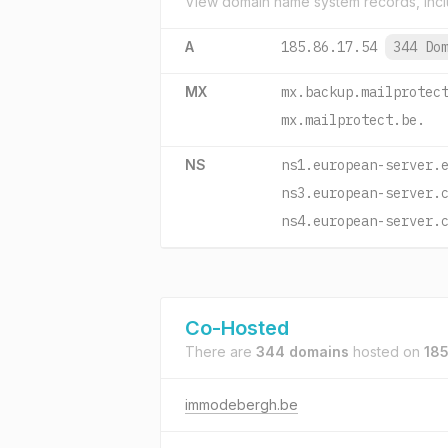
View domain name system records, incl
A
185.86.17.54
344 Do
MX
mx.backup.mailprotec
mx.mailprotect.be.
NS
ns1.european-server.
ns3.european-server.
ns4.european-server.
Co-Hosted
There are
344 domains
hosted on
185
immodebergh.be