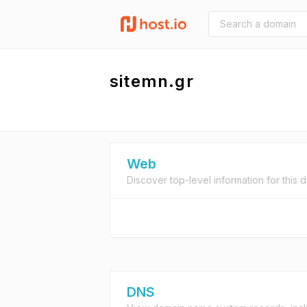
sitemn.gr
Web
Discover top-level information for this 
DNS