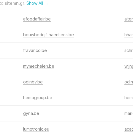
 to
sitemn.gr
.
Show All →
afoodaffair.be
alte
bouwbedrijf-haentjens.be
hhar
fravanco.be
sch
mymechelen.be
wij
odinbv.be
odi
hemogroup.be
hem
gyna.be
mari
lumotronic.eu
aca