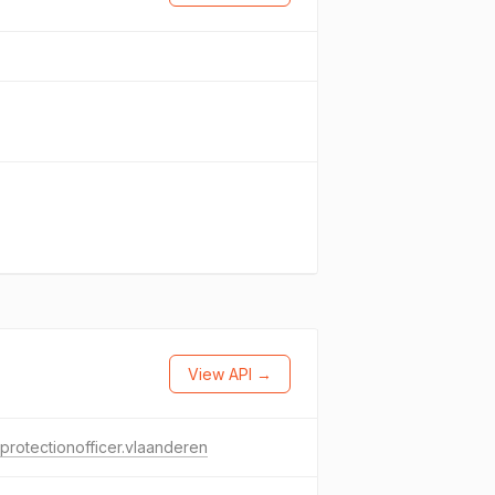
View API →
protectionofficer.vlaanderen