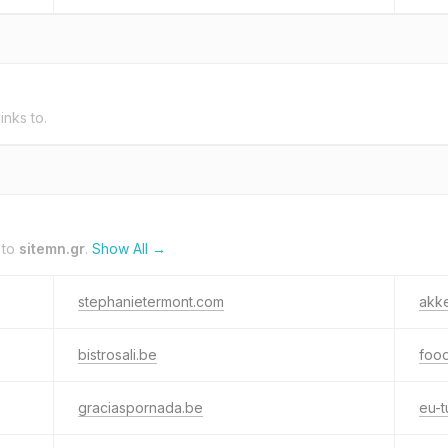
inks to.
 to
sitemn.gr
.
Show All →
stephanietermont.com
akk
bistrosali.be
foo
graciaspornada.be
eu-t