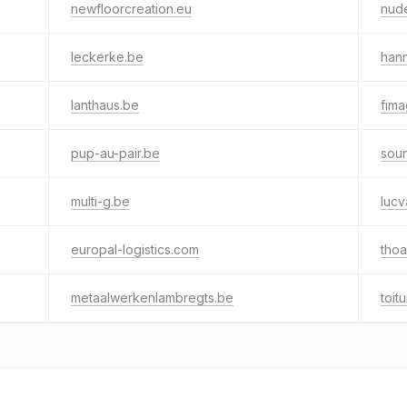
newfloorcreation.eu
nud
leckerke.be
han
lanthaus.be
fim
pup-au-pair.be
sou
multi-g.be
luc
europal-logistics.com
thoa
metaalwerkenlambregts.be
toit