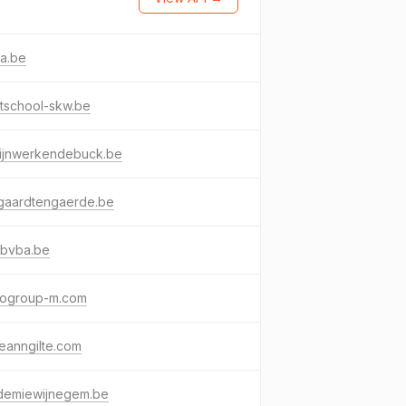
ra.be
tschool-skw.be
rijnwerkendebuck.be
ngaardtengaerde.be
nbvba.be
ogroup-m.com
eanngilte.com
demiewijnegem.be