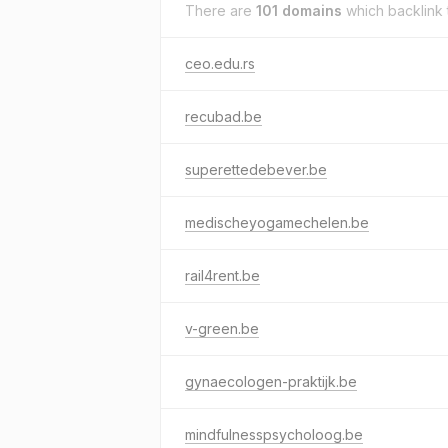
There are
101 domains
which backlink
ceo.edu.rs
recubad.be
superettedebever.be
medischeyogamechelen.be
rail4rent.be
v-green.be
gynaecologen-praktijk.be
mindfulnesspsycholoog.be