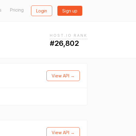
s
Pricing
Login
Sign up
HOST.IO RANK
#26,802
View API →
View API →