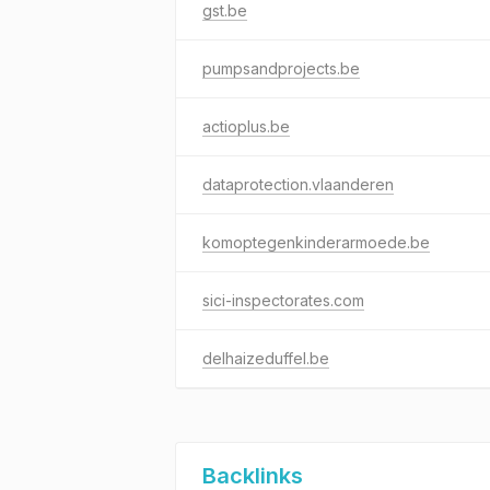
gst.be
pumpsandprojects.be
actioplus.be
dataprotection.vlaanderen
komoptegenkinderarmoede.be
sici-inspectorates.com
delhaizeduffel.be
Backlinks