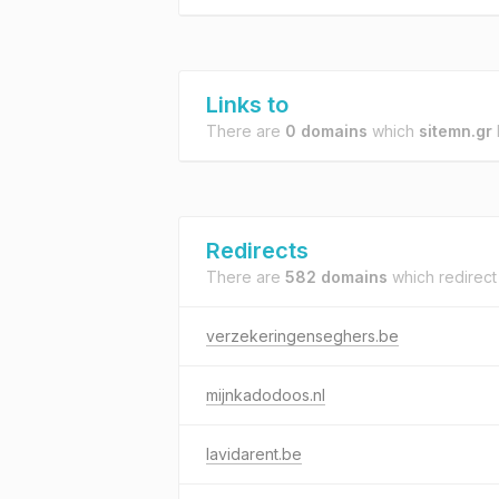
Links to
There are
0 domains
which
sitemn.gr
l
Redirects
There are
582 domains
which redirect
verzekeringenseghers.be
mijnkadodoos.nl
lavidarent.be