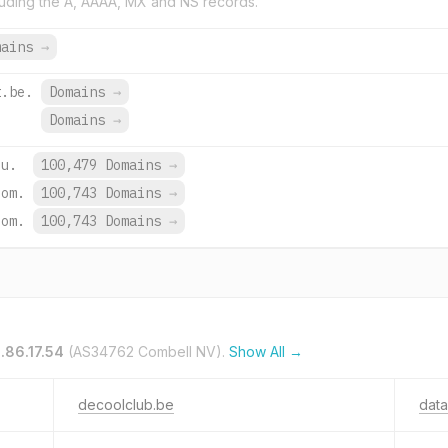
uding the A, AAAA, MX and NS records.
mains
→
t.be.
Domains
→
Domains
→
eu.
100,479 Domains
→
com.
100,743 Domains
→
com.
100,743 Domains
→
.86.17.54
(AS34762 Combell NV).
Show All →
decoolclub.be
data