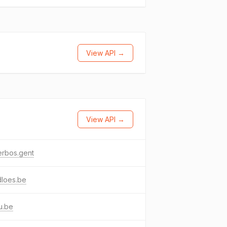
View API →
View API →
erbos.gent
dloes.be
u.be