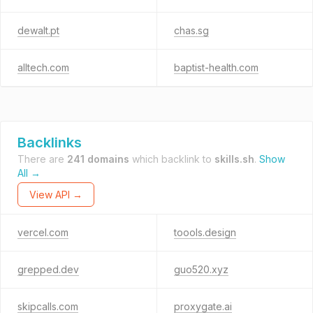
dewalt.pt
chas.sg
alltech.com
baptist-health.com
Backlinks
There are
241 domains
which backlink to
skills.sh
.
Show
All →
View API →
vercel.com
toools.design
grepped.dev
guo520.xyz
skipcalls.com
proxygate.ai