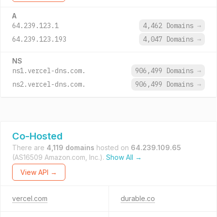
A
64.239.123.1
4,462 Domains
→
64.239.123.193
4,047 Domains
→
NS
ns1.vercel-dns.com.
906,499 Domains
→
ns2.vercel-dns.com.
906,499 Domains
→
Co-Hosted
There are
4,119 domains
hosted on
64.239.109.65
(AS16509 Amazon.com, Inc.).
Show All →
View API →
vercel.com
durable.co