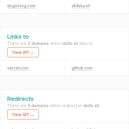
dogexorg.com
skillstui.sh
Links to
There are
2 domains
which
skills.sh
links to.
View API →
vercel.com
github.com
Redirects
There are
3 domains
which redirect to
skills.sh
.
View API →