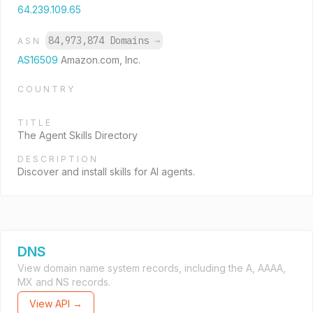
64.239.109.65
84,973,874 Domains
→
ASN
AS16509
Amazon.com, Inc.
COUNTRY
TITLE
The Agent Skills Directory
DESCRIPTION
Discover and install skills for AI agents.
DNS
View domain name system records, including the A, AAAA,
MX and NS records.
View API →