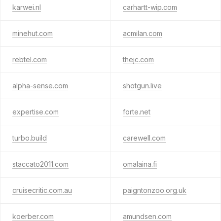
karwei.nl
carhartt-wip.com
minehut.com
acmilan.com
rebtel.com
thejc.com
alpha-sense.com
shotgun.live
expertise.com
forte.net
turbo.build
carewell.com
staccato2011.com
omalaina.fi
cruisecritic.com.au
paigntonzoo.org.uk
koerber.com
amundsen.com