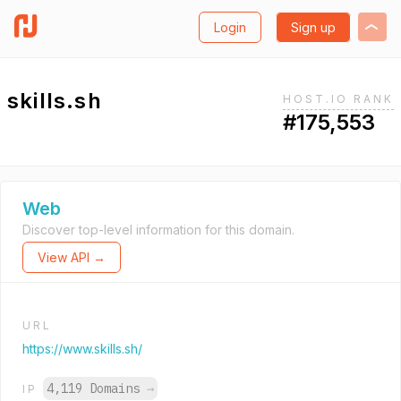
Login
Sign up
skills.sh
HOST.IO RANK
#175,553
Web
Discover top-level information for this domain.
View API →
URL
https://www.skills.sh/
4,119 Domains
→
IP