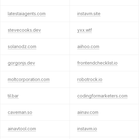
latestaiagents.com
instavm.site
stevecooks.dev
yxx.wtf
solanodz.com
aiihoo.com
gorgonjs.dev
frontendchecklist.io
moltcorporation.com
robotrock.io
til.bar
codingformarketers.com
caveman.so
aiinav.com
ainavtool.com
instavm.io