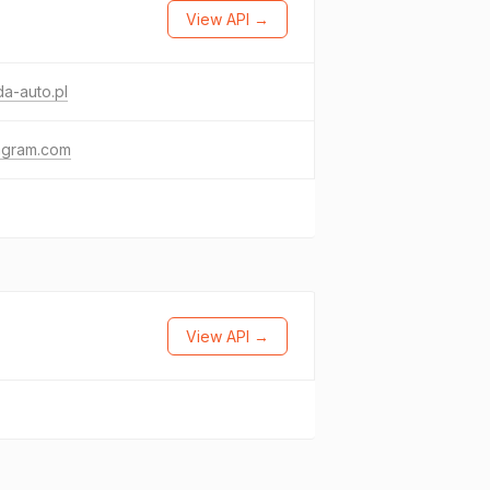
View API →
a-auto.pl
agram.com
View API →