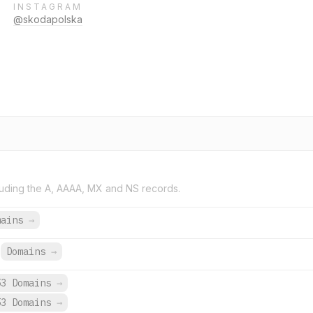
INSTAGRAM
@skodapolska
uding the A, AAAA, MX and NS records.
mains
→
Domains
→
53 Domains
→
53 Domains
→