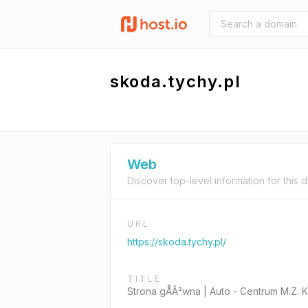
skoda.tychy.pl
Web
Discover top-level information for this 
URL
https://skoda.tychy.pl/
TITLE
Strona gÅÃ³wna | Auto - Centrum M.Z. 