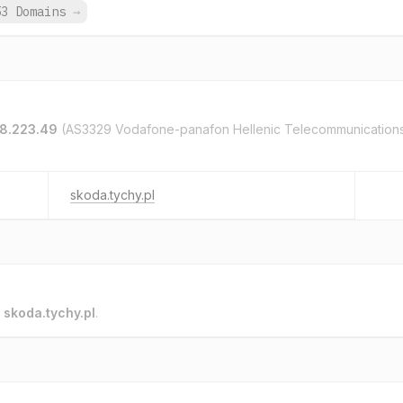
53 Domains
→
58.223.49
(AS3329 Vodafone-panafon Hellenic Telecommunication
skoda.tychy.pl
o
skoda.tychy.pl
.