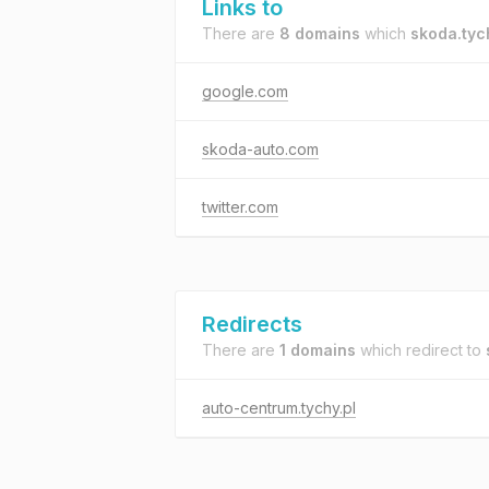
Links to
There are
8 domains
which
skoda.tyc
google.com
skoda-auto.com
twitter.com
Redirects
There are
1 domains
which redirect to
auto-centrum.tychy.pl