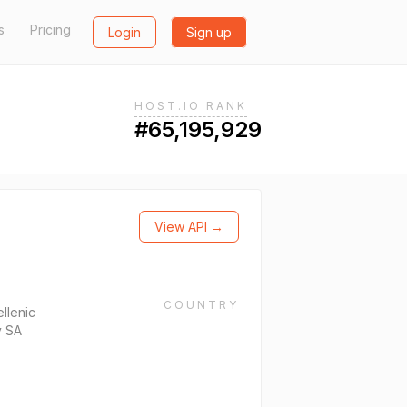
s
Pricing
Login
Sign up
HOST.IO RANK
#65,195,929
View API →
COUNTRY
llenic
y SA