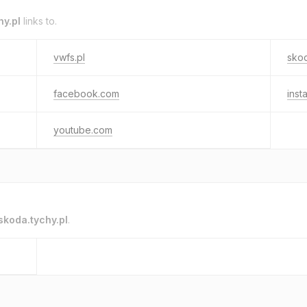
hy.pl
links to.
vwfs.pl
skod
facebook.com
inst
youtube.com
skoda.tychy.pl
.