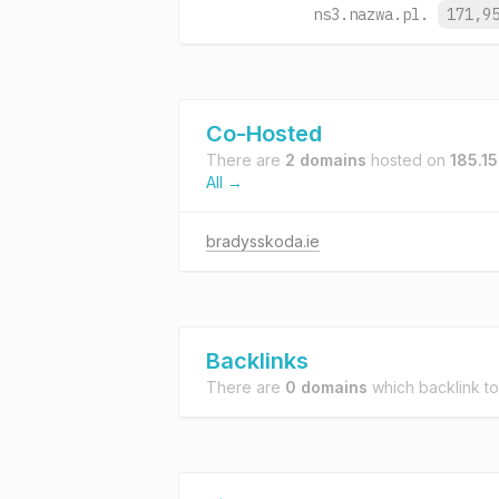
ns3.nazwa.pl.
171,9
Co-Hosted
There are
2 domains
hosted on
185.1
All →
bradysskoda.ie
Backlinks
There are
0 domains
which backlink t