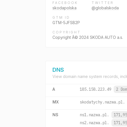
FACEBOOK
TWITTER
skodapolska
@globalskoda
GTM ID
GTM-5JFSB2P
COPYRIGHT
Copyright Â© 2024 SKODA AUTO a.s.
DNS
View domain name system records, incl
A
185.158.223.49
2 Do
MX
skodatychy.nazwa.pl.
NS
ns1.nazwa.pl.
171,9
ns2.nazwa.pl.
171,9