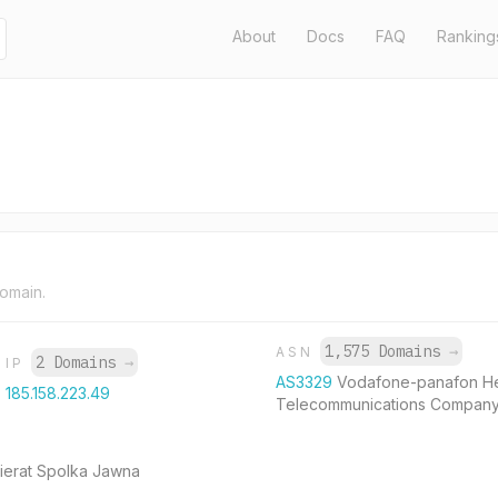
About
Docs
FAQ
Ranking
domain.
1,575 Domains
→
ASN
2 Domains
→
IP
AS3329
Vodafone-panafon He
185.158.223.49
Telecommunications Compan
Kierat Spolka Jawna