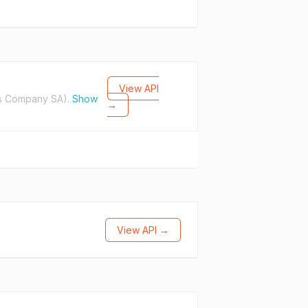
View API
s Company SA).
Show
→
View API →