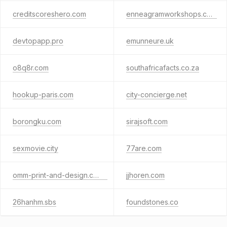
creditscoreshero.com
enneagramworkshops.com
devtopapp.pro
emunneure.uk
o8q8r.com
southafricafacts.co.za
hookup-paris.com
city-concierge.net
borongku.com
sirajsoft.com
sexmovie.city
77are.com
omm-print-and-design.co.uk
jjhoren.com
26hanhm.sbs
foundstones.co