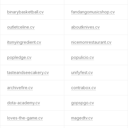
binarybasketball.cv
fandangomusicshop.cv
outletceline.cv
aboutknives.cv
itsmyingredient.cv
nicemonrestaurant.cv
popledge.cv
populicio.cv
tasteandseecakery.cv
unifyfest.cv
archivefire.cv
contrabox.cv
dota-academy.cv
gopspgo.cv
loves-the-game.cv
magedtv.cv