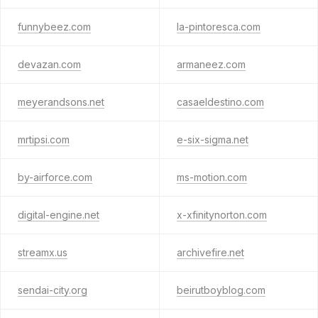
funnybeez.com
la-pintoresca.com
devazan.com
armaneez.com
meyerandsons.net
casaeldestino.com
mrtipsi.com
e-six-sigma.net
by-airforce.com
ms-motion.com
digital-engine.net
x-xfinitynorton.com
streamx.us
archivefire.net
sendai-city.org
beirutboyblog.com