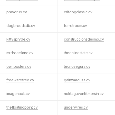
pravorub.cv
crifdogclassic.cv
dogbreedsdb.cv
ferretroom.cv
kittyspryde.cv
construccionsdesmo.cv
mrdreamland.cv
theonlinestate.cv
ownposters.cv
tecnosegura.cv
freewarefree.cv
gainwardusa.cv
imagehack.cv
noktaguvenlikmersin.cv
thefloatingpoint.cv
underwires.cv