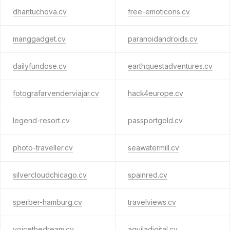
dhantuchova.cv
free-emoticons.cv
manggadget.cv
paranoidandroids.cv
dailyfundose.cv
earthquestadventures.cv
fotografarvenderviajar.cv
hack4europe.cv
legend-resort.cv
passportgold.cv
photo-traveller.cv
seawatermill.cv
silvercloudchicago.cv
spainred.cv
sperber-hamburg.cv
travelviews.cv
voicethedream.cv
aquiladigital.cv