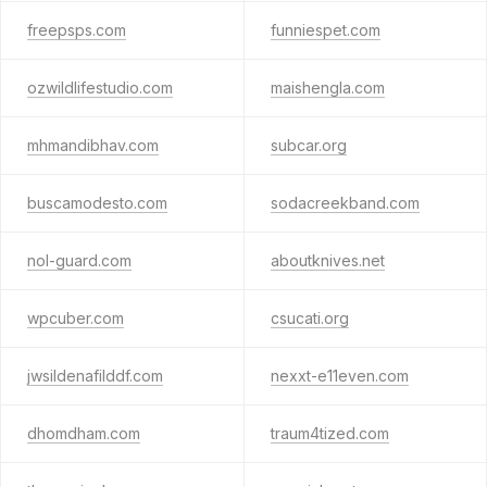
freepsps.com
funniespet.com
ozwildlifestudio.com
maishengla.com
mhmandibhav.com
subcar.org
buscamodesto.com
sodacreekband.com
nol-guard.com
aboutknives.net
wpcuber.com
csucati.org
jwsildenafilddf.com
nexxt-e11even.com
dhomdham.com
traum4tized.com