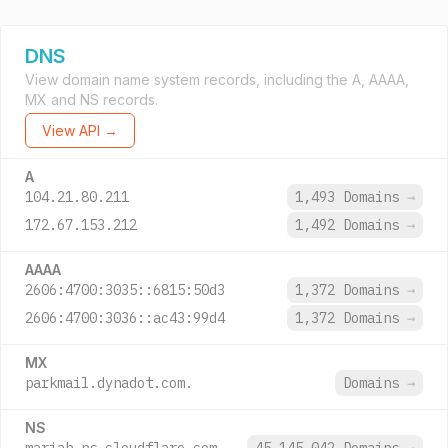
DNS
View domain name system records, including the A, AAAA,
MX and NS records.
View API →
A
104.21.80.211
1,493 Domains
→
172.67.153.212
1,492 Domains
→
AAAA
2606:4700:3035::6815:50d3
1,372 Domains
→
2606:4700:3036::ac43:99d4
1,372 Domains
→
MX
parkmail.dynadot.com.
Domains
→
NS