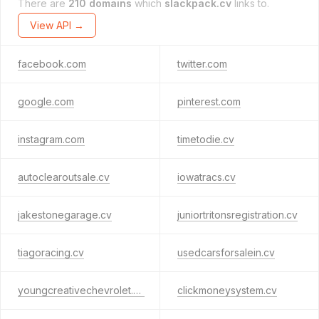
There are
210 domains
which
slackpack.cv
links to.
View API →
facebook.com
twitter.com
google.com
pinterest.com
instagram.com
timetodie.cv
autoclearoutsale.cv
iowatracs.cv
jakestonegarage.cv
juniortritonsregistration.cv
tiagoracing.cv
usedcarsforsalein.cv
youngcreativechevrolet.cv
clickmoneysystem.cv