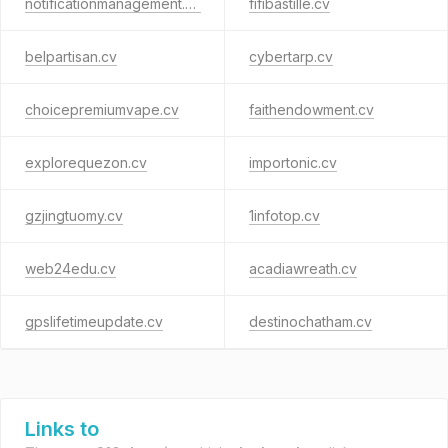
notificationmanagement.cv
fifibastille.cv
belpartisan.cv
cybertarp.cv
choicepremiumvape.cv
faithendowment.cv
explorequezon.cv
importonic.cv
gzjingtuomy.cv
1infotop.cv
web24edu.cv
acadiawreath.cv
gpslifetimeupdate.cv
destinochatham.cv
Links to