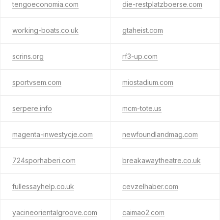
tengoeconomia.com
die-restplatzboerse.com
working-boats.co.uk
gtaheist.com
scrins.org
rf3-up.com
sportvsem.com
miostadium.com
serpere.info
mcm-tote.us
magenta-inwestycje.com
newfoundlandmag.com
724sporhaberi.com
breakawaytheatre.co.uk
fullessayhelp.co.uk
cevzelhaber.com
yacineorientalgroove.com
caimao2.com