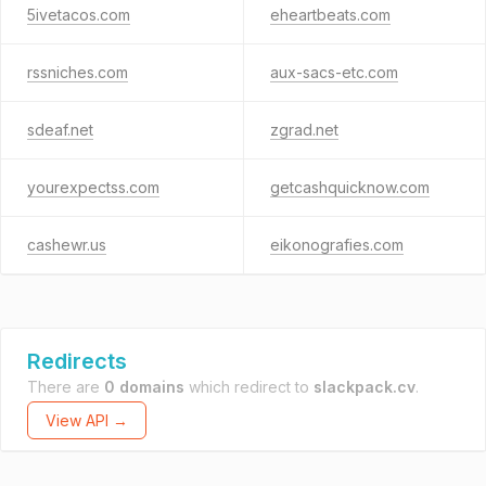
5ivetacos.com
eheartbeats.com
rssniches.com
aux-sacs-etc.com
sdeaf.net
zgrad.net
yourexpectss.com
getcashquicknow.com
cashewr.us
eikonografies.com
Redirects
There are
0 domains
which redirect to
slackpack.cv
.
View API →