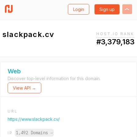
Login
Sign up
slackpack.cv
HOST.IO RANK
#3,379,183
Web
Discover top-level information for this domain.
View API →
URL
https://www.slackpack.cv/
1,492 Domains
→
IP