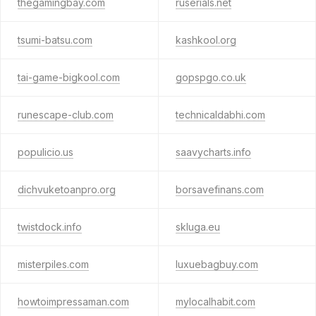
thegamingbay.com
ruserials.net
tsumi-batsu.com
kashkool.org
tai-game-bigkool.com
gopspgo.co.uk
runescape-club.com
technicaldabhi.com
populicio.us
saavycharts.info
dichvuketoanpro.org
borsavefinans.com
twistdock.info
skluga.eu
misterpiles.com
luxuebagbuy.com
howtoimpressaman.com
mylocalhabit.com