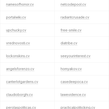
namesofhonor.cv
netcodepool.cv
portalwiki.cv
radiantcrusade.cv
upchucky.cv
free-smile.cv
vrednovosti.cv
diatribe.cv
lockonskins.cv
seeyourinterest.cv
angelsforenzo.cv
homyakov.cv
canterlotgardens.cv
casedeepoca.cv
claudioborghi.cv
lawevidence.cv
perolaspoliticas.cv
practicalpoliticking.cv