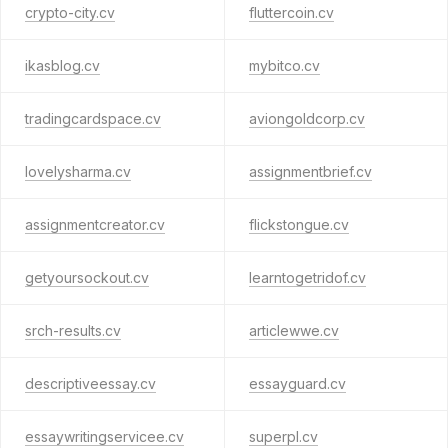
crypto-city.cv
fluttercoin.cv
ikasblog.cv
mybitco.cv
tradingcardspace.cv
aviongoldcorp.cv
lovelysharma.cv
assignmentbrief.cv
assignmentcreator.cv
flickstongue.cv
getyoursockout.cv
learntogetridof.cv
srch-results.cv
articlewwe.cv
descriptiveessay.cv
essayguard.cv
essaywritingservicee.cv
superpl.cv