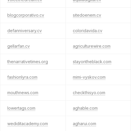
blogcorporativo.cv
sitedoenem.cv
defanniversary.cv
coloridavida.cv
gellarfan.cv
agriculturewire.com
thenarrativetimes.org
stayontheblack.com
fashionlyra.com
mimi-vyskov.com
mouthnews.com
checkthisyo.com
lowertags.com
aghable.com
wediditacademy.com
agharui.com