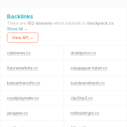
Backlinks
There are
102 domains
which backlink to
slackpack.cv
.
Show All →
View API →
catenews.cv
drdeljunco.cv
futuramarkets.cv
casajaguar-tulum.cv
ketoanhanoihn.cv
suedeandmesh.cv
royalplaymate.cv
clip2mp3.cv
javajane.cv
noktadergisi.cv