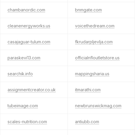
chambanordic.com
bnmgate.com
cleanenergyworks.us
voicethedream.com
casajaguar-tulum.com
fkrudarpljevlja.com
paraskevi13.com
officialnfloutletstore.us
searchik.info
mappingsharia.us
assignmentcreator.co.uk
itmarathi.com
tubeimage.com
newbrunswickmag.com
scales-nutrition.com
antiubb.com