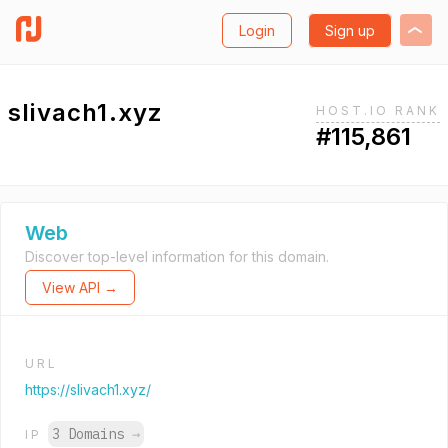
Login
Sign up
slivach1.xyz
HOST.IO RANK
#115,861
Web
Discover top-level information for this domain.
View API →
URL
https://slivach1.xyz/
3 Domains
→
IP