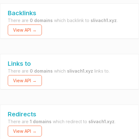
Backlinks
There are
0 domains
which backlink to
slivach1.xyz
.
View API →
Links to
There are
0 domains
which
slivach1.xyz
links to.
View API →
Redirects
There are
1 domains
which redirect to
slivach1.xyz
.
View API →