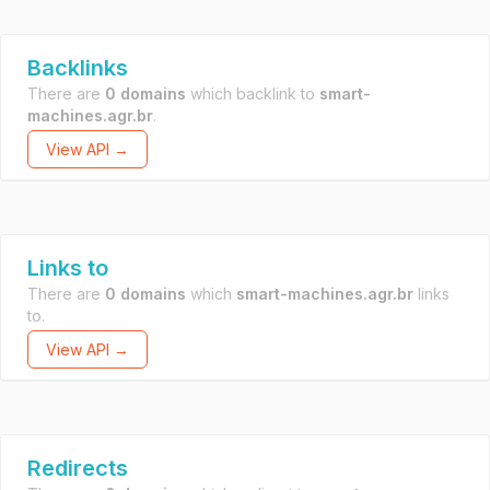
Backlinks
There are
0 domains
which backlink to
smart-
machines.agr.br
.
View API →
Links to
There are
0 domains
which
smart-machines.agr.br
links
to.
View API →
Redirects