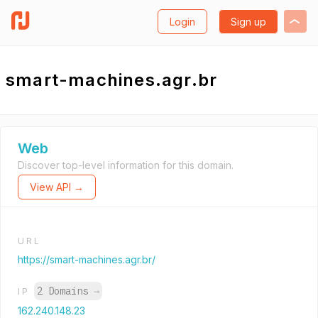
Login
Sign up
smart-machines.agr.br
Web
Discover top-level information for this domain.
View API →
URL
https://smart-machines.agr.br/
2 Domains
→
IP
162.240.148.23