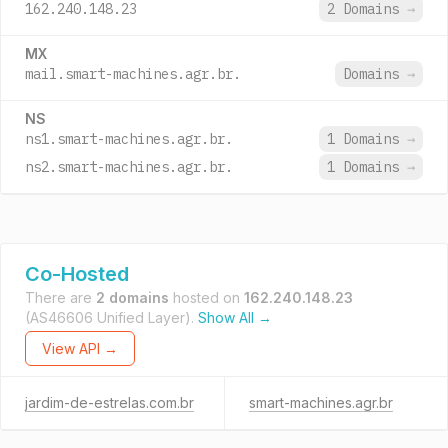
162.240.148.23
2 Domains
→
MX
mail.smart-machines.agr.br.
Domains
→
NS
ns1.smart-machines.agr.br.
1 Domains
→
ns2.smart-machines.agr.br.
1 Domains
→
Co-Hosted
There are
2 domains
hosted on
162.240.148.23
(AS46606 Unified Layer).
Show All →
View API →
jardim-de-estrelas.com.br
smart-machines.agr.br