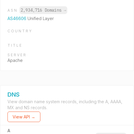
2,934,716 Domains
→
ASN
AS46606
Unified Layer
COUNTRY
TITLE
SERVER
Apache
DNS
View domain name system records, including the A, AAAA,
MX and NS records.
View API →
A