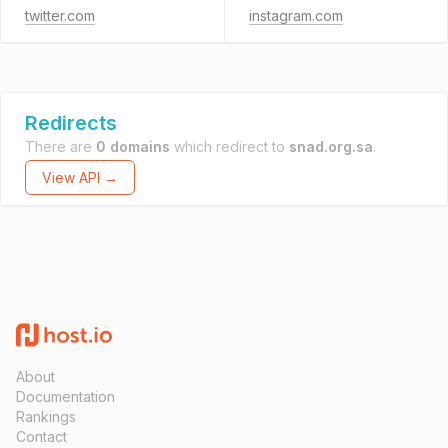
twitter.com
instagram.com
Redirects
There are
0 domains
which redirect to
snad.org.sa
.
View API →
About
Documentation
Rankings
Contact