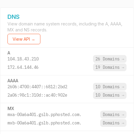
DNS
View domain name system records, including the A, AAAA,
MX and NS records.
View API →
A
104.18.43.210
26 Domains
→
172.64.144.46
19 Domains
→
AAAA
2606:4700:4407::6812:2bd2
10 Domains
→
2a06:98c1:310d::ac40:902e
10 Domains
→
MX
mxa-00a6a401.gslb.pphosted.com.
Domains
→
mxb-00a6a401.gslb.pphosted.com.
Domains
→