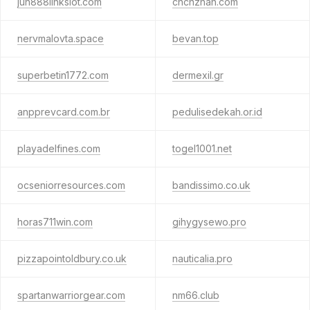
jun888linkslot.com
chchzhan.com
nervmalovta.space
bevan.top
superbetin1772.com
dermexil.gr
anpprevcard.com.br
pedulisedekah.or.id
playadelfines.com
togel1001.net
ocseniorresources.com
bandissimo.co.uk
horas711win.com
gihygysewo.pro
pizzapointoldbury.co.uk
nauticalia.pro
spartanwarriorgear.com
nm66.club