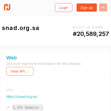
Login
Sign up
snad.org.sa
HOST.IO RANK
#20,589,257
Web
Discover top-level information for this domain.
View API →
URL
https://snad.org.sa/
1,391 Domains
→
IP