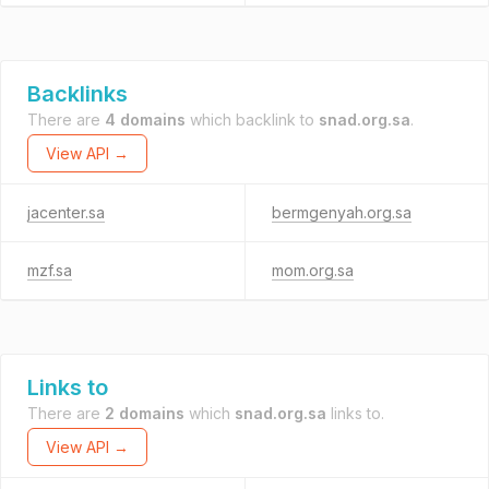
Backlinks
There are
4 domains
which backlink to
snad.org.sa
.
View API →
jacenter.sa
bermgenyah.org.sa
mzf.sa
mom.org.sa
Links to
There are
2 domains
which
snad.org.sa
links to.
View API →