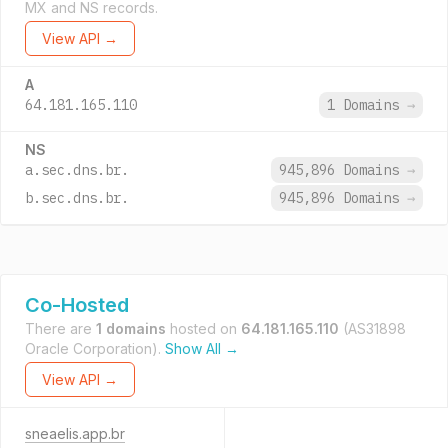
MX and NS records.
View API →
A
64.181.165.110
1 Domains
→
NS
a.sec.dns.br.
945,896 Domains
→
b.sec.dns.br.
945,896 Domains
→
Co-Hosted
There are
1 domains
hosted on
64.181.165.110
(AS31898
Oracle Corporation).
Show All →
View API →
sneaelis.app.br