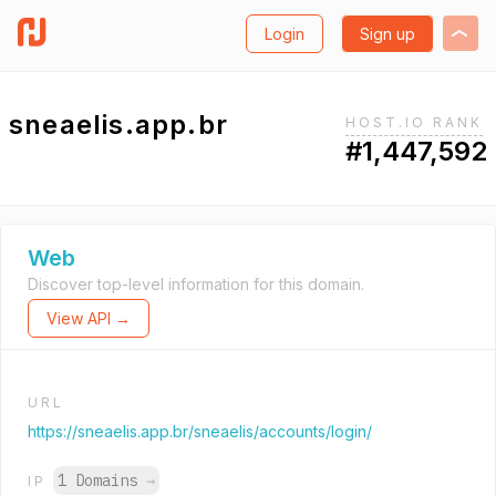
Login
Sign up
sneaelis.app.br
HOST.IO RANK
#1,447,592
Web
Discover top-level information for this domain.
View API →
URL
https://sneaelis.app.br/sneaelis/accounts/login/
1 Domains
→
IP