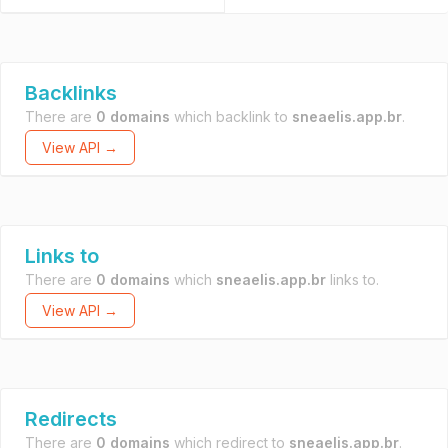
Backlinks
There are
0 domains
which backlink to
sneaelis.app.br
.
View API →
Links to
There are
0 domains
which
sneaelis.app.br
links to.
View API →
Redirects
There are
0 domains
which redirect to
sneaelis.app.br
.