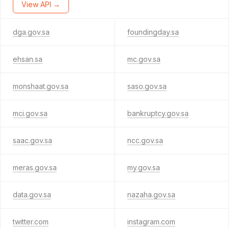
View API →
dga.gov.sa
foundingday.sa
ehsan.sa
mc.gov.sa
monshaat.gov.sa
saso.gov.sa
mci.gov.sa
bankruptcy.gov.sa
saac.gov.sa
ncc.gov.sa
meras.gov.sa
my.gov.sa
data.gov.sa
nazaha.gov.sa
twitter.com
instagram.com