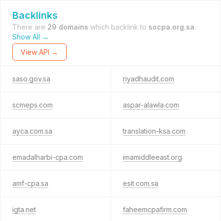
Backlinks
There are
29 domains
which backlink to
socpa.org.sa
.
Show All →
View API →
saso.gov.sa
riyadhaudit.com
scmeps.com
aspar-alawla.com
ayca.com.sa
translation-ksa.com
emadalharbi-cpa.com
imamiddleeast.org
amf-cpa.sa
esit.com.sa
igta.net
faheemcpafirm.com