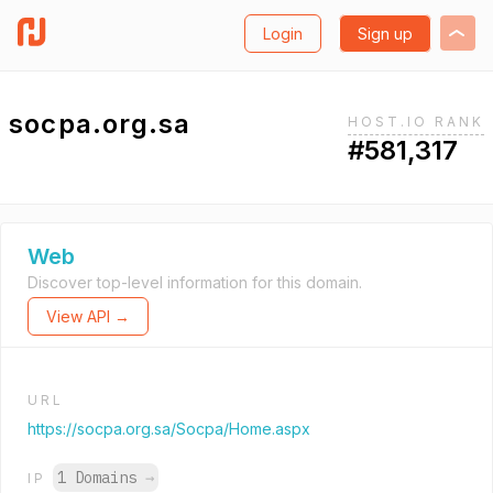
Login
Sign up
socpa.org.sa
HOST.IO RANK
#581,317
Web
Discover top-level information for this domain.
View API →
URL
https://socpa.org.sa/Socpa/Home.aspx
1 Domains
→
IP