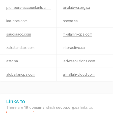
pioneers-accountants.com
biralabwa.org.sa
iaa-com.com
nncpa.sa
saudiaacc.com
m-alamri-cpa.com
zakatandtax.com
interactive.sa
aztc.sa
jadwasolutions.com
alobailancpa.com
almallah-cloud.com
Links to
There are
19 domains
which
socpa.org.sa
links to.