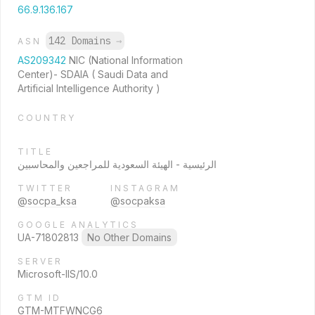
66.9.136.167
142 Domains
→
ASN
AS209342
NIC (National Information
Center)- SDAIA ( Saudi Data and
Artificial Intelligence Authority )
COUNTRY
TITLE
الرئيسية - الهيئة السعودية للمراجعين والمحاسبين
TWITTER
INSTAGRAM
@socpa_ksa
@socpaksa
GOOGLE ANALYTICS
UA-71802813
No Other Domains
SERVER
Microsoft-IIS/10.0
GTM ID
GTM-MTFWNCG6