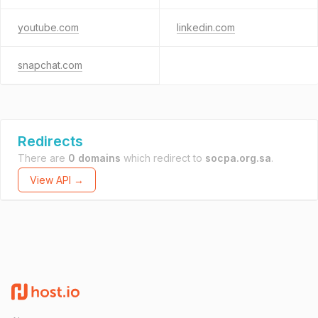
youtube.com
linkedin.com
snapchat.com
Redirects
There are
0 domains
which redirect to
socpa.org.sa
.
View API →