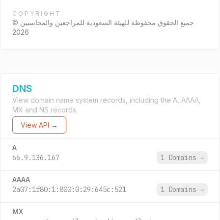
COPYRIGHT
جميع الحقوق محفوظة للهيئة السعودية للمراجعين والمحاسبين ©
2026
DNS
View domain name system records, including the A, AAAA,
MX and NS records.
View API →
A
66.9.136.167
1 Domains
→
AAAA
2a07:1f80:1:800:0:29:645c:521
1 Domains
→
MX