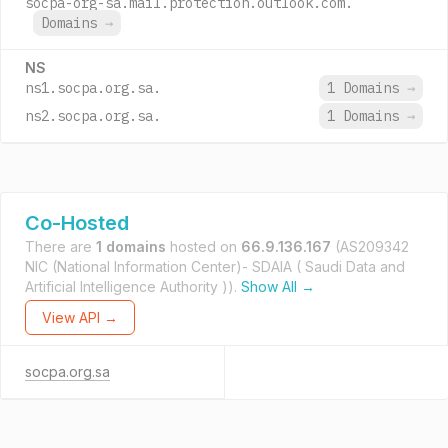
socpa-org-sa.mail.protection.outlook.com.
Domains
→
NS
ns1.socpa.org.sa.
1 Domains
→
ns2.socpa.org.sa.
1 Domains
→
Co-Hosted
There are
1 domains
hosted on
66.9.136.167
(AS209342
NIC (National Information Center)- SDAIA ( Saudi Data and
Artificial Intelligence Authority )).
Show All →
View API →
socpa.org.sa